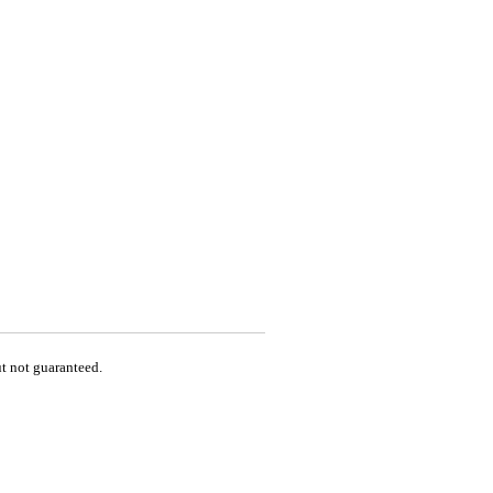
t not guaranteed.