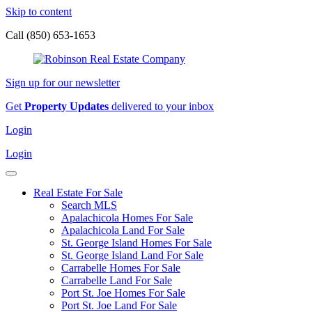
Skip to content
Call (850) 653-1653
Sign up for our newsletter
Get
Property Updates
delivered to your inbox
Login
Login
Real Estate For Sale
Search MLS
Apalachicola Homes For Sale
Apalachicola Land For Sale
St. George Island Homes For Sale
St. George Island Land For Sale
Carrabelle Homes For Sale
Carrabelle Land For Sale
Port St. Joe Homes For Sale
Port St. Joe Land For Sale