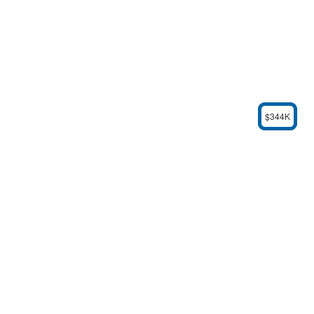
$340K
$344K