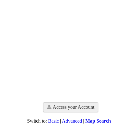
Access your Account
Switch to:
Basic
|
Advanced
|
Map Search