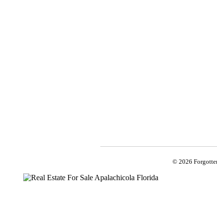
© 2026 Forgotten