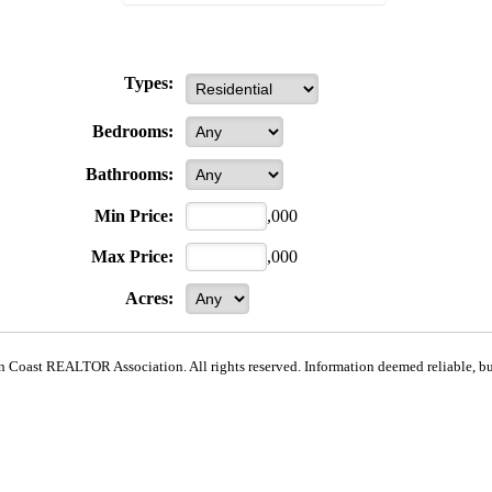
Types:
Bedrooms:
Bathrooms:
Min Price:
,000
Max Price:
,000
Acres:
 Coast REALTOR Association. All rights reserved. Information deemed reliable, bu