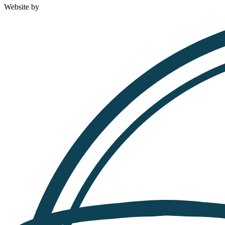
Website by