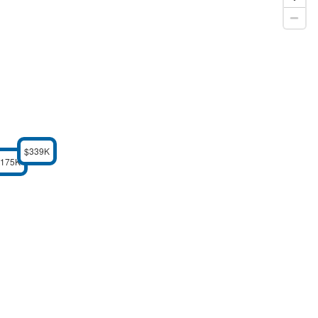
$339K
$175K