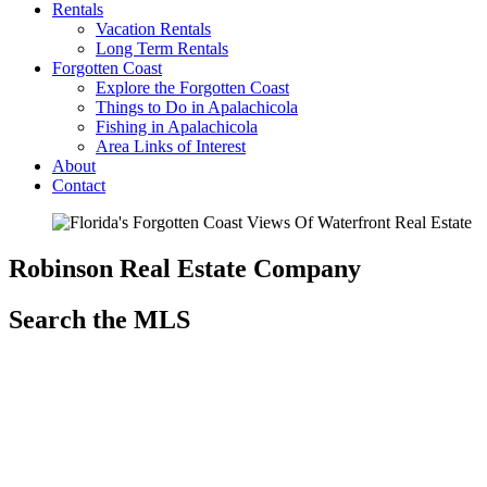
Rentals
Vacation Rentals
Long Term Rentals
Forgotten Coast
Explore the Forgotten Coast
Things to Do in Apalachicola
Fishing in Apalachicola
Area Links of Interest
About
Contact
Robinson Real Estate Company
Search the MLS