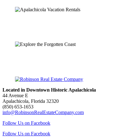
Located in Downtown Historic Apalachicola
44 Avenue E
Apalachicola, Florida 32320
(850) 653-1653
info@RobinsonRealEstateCompany.com
Follow Us on Facebook
Follow Us on Facebook