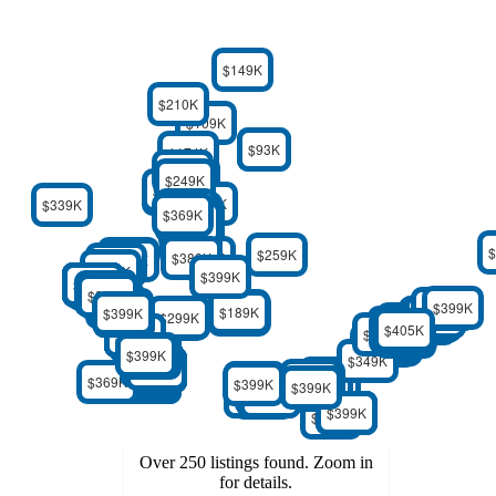
$149K
$210K
$109K
$70K
$93K
$174K
$199K
$160K
$249K
$99K
$157K
$119K
$169K
$339K
$249K
$209K
$259K
$199K
$369K
$225K
$249K
$143K
$85K
$199K
$219K
$219K
$189K
$365K
$279K
$189K
$250K
$289K
$270K
$229K
$225K
$259K
$389K
$99K
$175K
$89K
$179K
$214K
$275K
$399K
$259K
$294K
$294K
$294K
$294K
$339K
$357K
$359K
$359K
$363K
$369K
$369K
$371K
$372K
$284K
$339K
$349K
$369K
$210K
$219K
$225K
$228K
$249K
$259K
$259K
$289K
$374K
$399K
$389K
$399K
$399K
$385K
$329K
$399K
$398K
$388K
$390K
$350K
$125K
$320K
$189K
$399K
$139K
$119K
$359K
$359K
$359K
$359K
$368K
$379K
$299K
$299K
$100K
$165K
$92K
$249K
$121K
$139K
$216K
$299K
$329K
$124K
$93K
$115K
$150K
$199K
$250K
$139K
$259K
$99K
$238K
$209K
$405K
$289K
$275K
$389K
$290K
$239K
$275K
$278K
$285K
$298K
$259K
$325K
$349K
$355K
$365K
$367K
$399K
$99K
$294K
$297K
$298K
$299K
$309K
$315K
$330K
$267K
$282K
$239K
$256K
$268K
$399K
$299K
$335K
$185K
$239K
$199K
$225K
$185K
$199K
$217K
$199K
$179K
$239K
$159K
$254K
$359K
$369K
$388K
$399K
$349K
$388K
$249K
$298K
$320K
$289K
$399K
$325K
$349K
$254K
$264K
$275K
$275K
$285K
$295K
$295K
$315K
$339K
$289K
$365K
$389K
$349K
$309K
$309K
$319K
$336K
$336K
$394K
$249K
$269K
$269K
$269K
$294K
$269K
$269K
$344K
$344K
$359K
$269K
$316K
$259K
$394K
$369K
$274K
$289K
$365K
$235K
$299K
$275K
$399K
$249K
$319K
$269K
$399K
$395K
$349K
$289K
$228K
$280K
$364K
$375K
$380K
$279K
$375K
$165K
$375K
$320K
$229K
$275K
$263K
$265K
$95K
$379K
$319K
$395K
$249K
$350K
$399K
$399K
$399K
$259K
Over 250 listings found. Zoom in
for details.