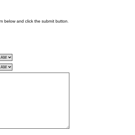
rm below and click the submit button.