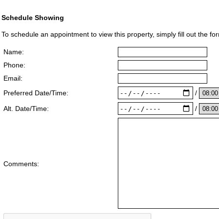
Schedule Showing
To schedule an appointment to view this property, simply fill out the fo
Name:
Phone:
Email:
/
Preferred Date/Time:
/
Alt. Date/Time:
Comments: