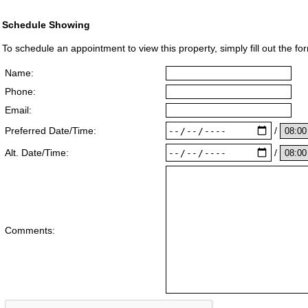
Schedule Showing
To schedule an appointment to view this property, simply fill out the fo
Name:
Phone:
Email:
/
Preferred Date/Time:
/
Alt. Date/Time:
Comments: