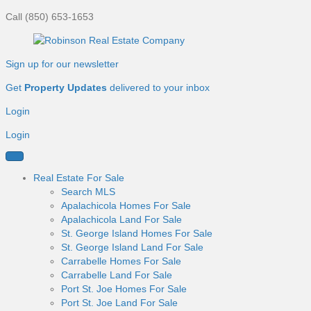
Call (850) 653-1653
Sign up for our newsletter
Get
Property Updates
delivered to your inbox
Login
Login
Real Estate For Sale
Search MLS
Apalachicola Homes For Sale
Apalachicola Land For Sale
St. George Island Homes For Sale
St. George Island Land For Sale
Carrabelle Homes For Sale
Carrabelle Land For Sale
Port St. Joe Homes For Sale
Port St. Joe Land For Sale