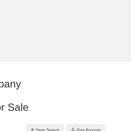
pany
r Sale
Save Search
Your Account