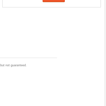
but not guaranteed.