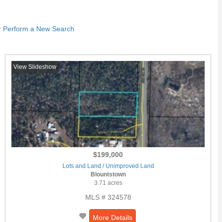
r
Perform a New Search
View Slideshow
$199,000
Lots and Land / Unimproved Land
Blountstown
3.71 acres
MLS # 324578
More Details