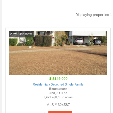
Displaying properties 1 
View Slideshow
$149,000
Residential / Detached Single Family
Blountstown
3 bd, 3 full ba
1,922 sqft, 1.56 acres
MLS # 324587