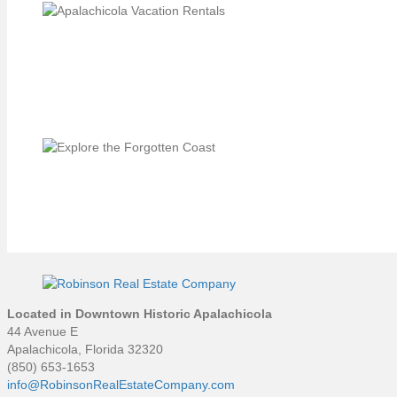
Located in Downtown Historic Apalachicola
44 Avenue E
Apalachicola, Florida 32320
(850) 653-1653
info@RobinsonRealEstateCompany.com