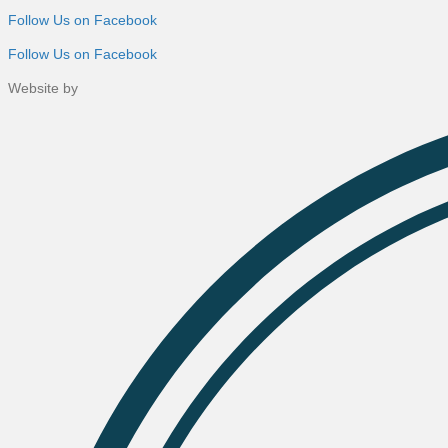
Follow Us on Facebook
Follow Us on Facebook
Website by