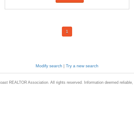
1
Modify search
|
Try a new search
oast REALTOR Association. All rights reserved. Information deemed reliable, 