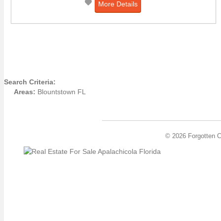
More Details
Search Criteria:
Areas:
Blountstown FL
© 2026 Forgotten C