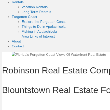
Rentals
Vacation Rentals
Long Term Rentals
Forgotten Coast
Explore the Forgotten Coast
Things to Do in Apalachicola
Fishing in Apalachicola
Area Links of Interest
About
Contact
Robinson Real Estate Com
Blountstown Real Estate Fo