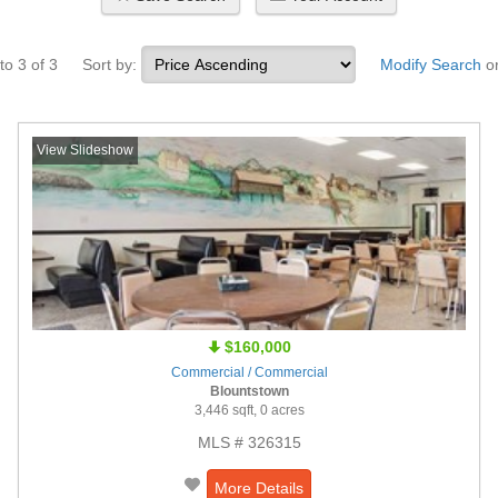
to 3 of 3
Sort by:
Modify Search
o
View Slideshow
$160,000
Commercial / Commercial
Blountstown
3,446 sqft, 0 acres
MLS # 326315
More Details