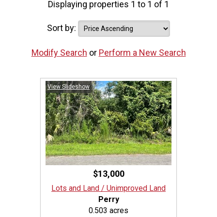
Displaying properties 1 to 1 of 1
Sort by:
Modify Search
or
Perform a New Search
View Slideshow
$13,000
Lots and Land / Unimproved Land
Perry
0.503 acres