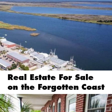
Real Estate For Sale
on the Forgotten Coast