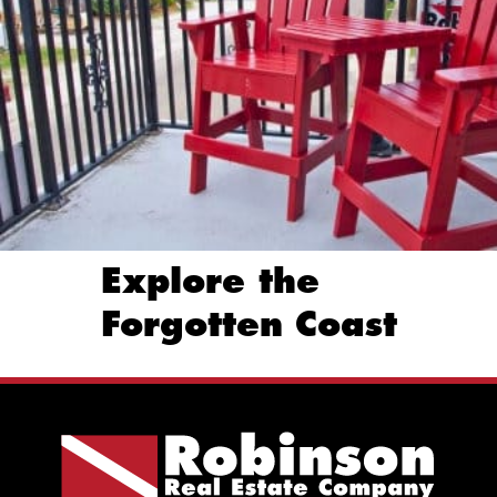
Explore the
Forgotten Coast