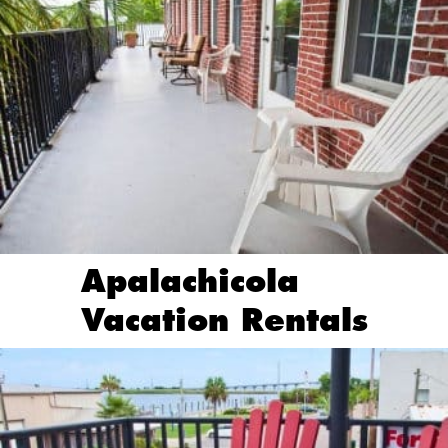
Apalachicola
Vacation Rentals