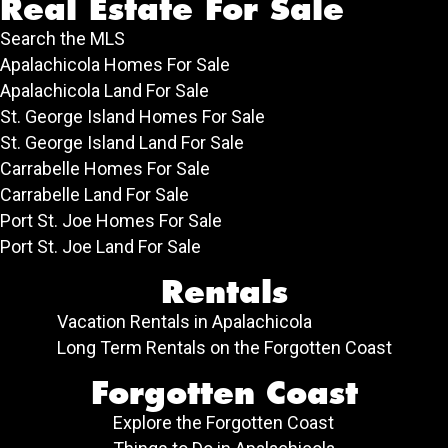
Real Estate For Sale
Search the MLS
Apalachicola Homes For Sale
Apalachicola Land For Sale
St. George Island Homes For Sale
St. George Island Land For Sale
Carrabelle Homes For Sale
Carrabelle Land For Sale
Port St. Joe Homes For Sale
Port St. Joe Land For Sale
Rentals
Vacation Rentals in Apalachicola
Long Term Rentals on the Forgotten Coast
Forgotten Coast
Explore the Forgotten Coast