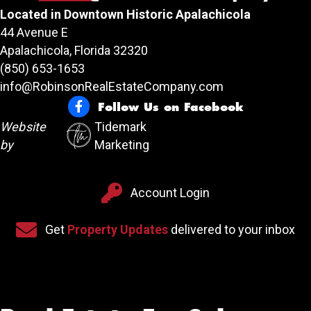
Located in Downtown Historic Apalachicola
44 Avenue E
Apalachicola, Florida 32320
(850) 653-1653
info@RobinsonRealEstateCompany.com
Follow Us on Facebook
Follow Us on Facebook
Website
Tidemark
by
Marketing
Account Login
Account Login
Sign up for our newsletter
Get
Property Updates
delivered to your inbox