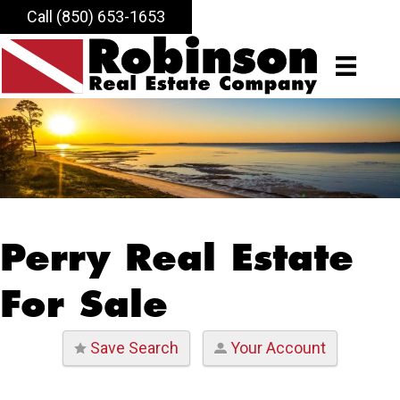
Call (850) 653-1653
Perry Real Estate
For Sale
Save Search
Your Account