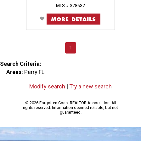
MLS # 328632
MORE DETAILS
1
Search Criteria:
Areas:
Perry FL
Modify search
|
Try a new search
© 2026 Forgotten Coast REALTOR Association. All
rights reserved. Information deemed reliable, but not
guaranteed.