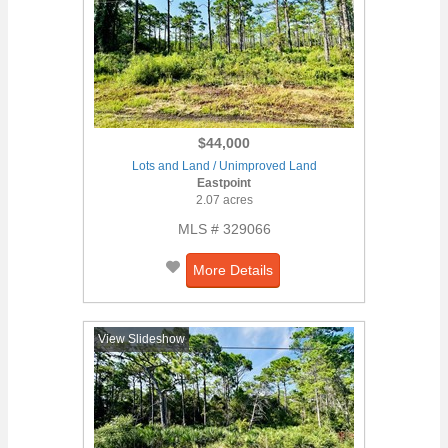
$44,000
Lots and Land / Unimproved Land
Eastpoint
2.07 acres
MLS # 329066
More Details
View Slideshow