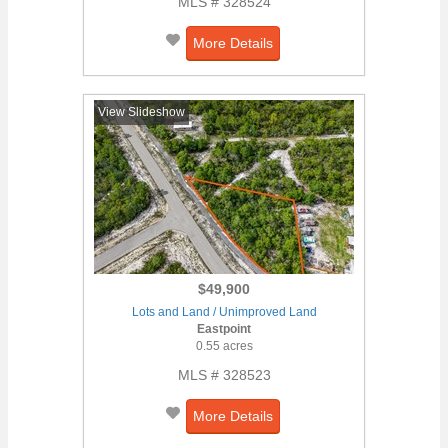
MLS # 328524
More Details
View Slideshow
$49,900
Lots and Land / Unimproved Land
Eastpoint
0.55 acres
MLS # 328523
More Details