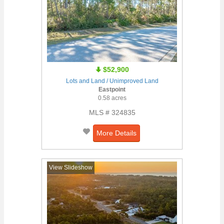
$52,900
Lots and Land / Unimproved Land
Eastpoint
0.58 acres
MLS # 324835
More Details
View Slideshow