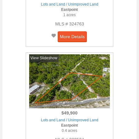
Lots and Land / Unimproved Land
Eastpoint
1 acres
MLS # 324763
More Details
View Slideshow
$49,900
Lots and Land / Unimproved Land
Eastpoint
0.4 acres