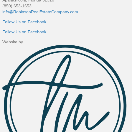
(850) 653-1653
info@RobinsonRealEstateCompany.com
Follow Us on Facebook
Follow Us on Facebook
Website by