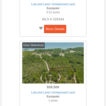
Lots and Land / Unimproved Land
Eastpoint
0.52 acres
MLS # 328344
More Details
View Slideshow
$39,500
Lots and Land / Unimproved Land
Eastpoint
1 acres