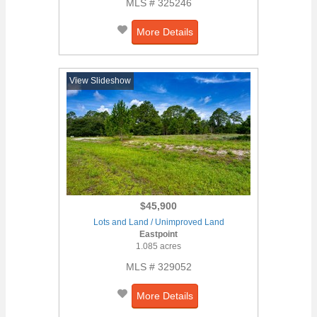
MLS # 325246
More Details
View Slideshow
$45,900
Lots and Land / Unimproved Land
Eastpoint
1.085 acres
MLS # 329052
More Details