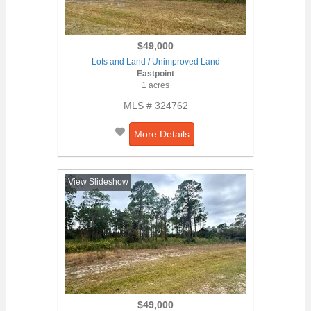
$49,000
Lots and Land / Unimproved Land
Eastpoint
1 acres
MLS # 324762
More Details
View Slideshow
$49,000