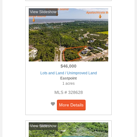
View Slideshow
$46,000
Lots and Land / Unimproved Land
Eastpoint
1 acres
MLS # 328628
More Details
View Slideshow