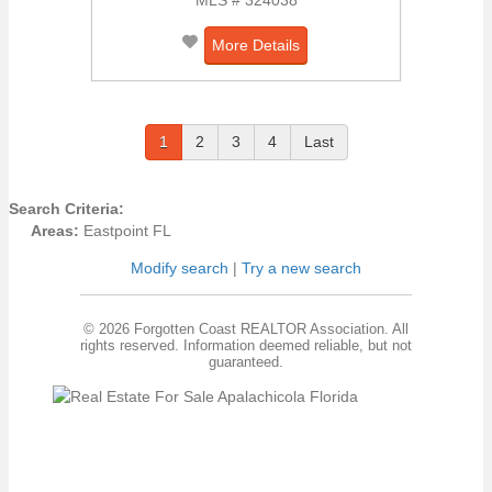
More Details
1
2
3
4
Last
Search Criteria:
Areas:
Eastpoint FL
Modify search
|
Try a new search
© 2026 Forgotten Coast REALTOR Association. All
rights reserved. Information deemed reliable, but not
guaranteed.