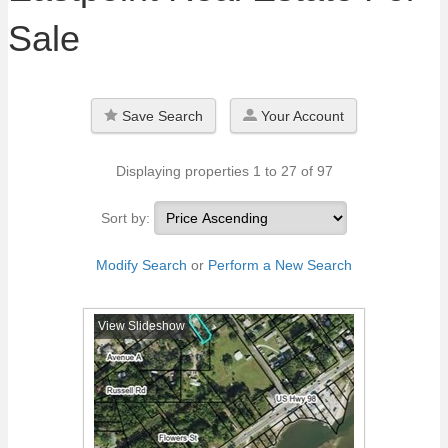
Sale
Save Search
Your Account
Displaying properties 1 to 27 of 97
Sort by:
Modify Search
or
Perform a New Search
View Slideshow