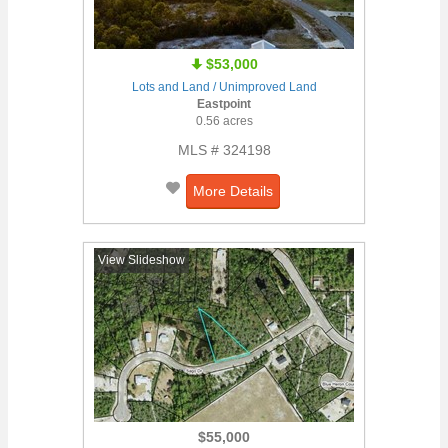
$53,000
Lots and Land / Unimproved Land
Eastpoint
0.56 acres
MLS # 324198
More Details
View Slideshow
$55,000