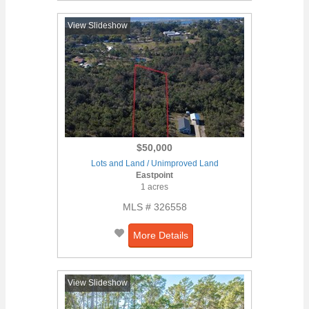
View Slideshow
$50,000
Lots and Land / Unimproved Land
Eastpoint
1 acres
MLS # 326558
More Details
View Slideshow