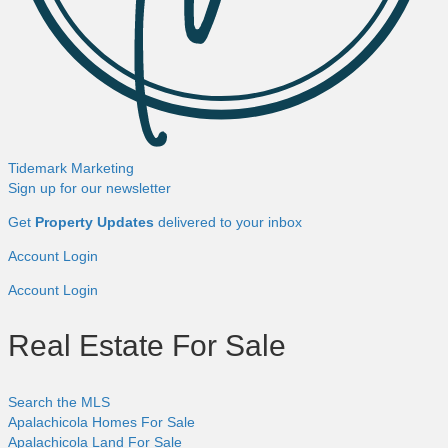
Tidemark Marketing
Sign up for our newsletter
Get
Property Updates
delivered to your inbox
Account Login
Account Login
Real Estate For Sale
Search the MLS
Apalachicola Homes For Sale
Apalachicola Land For Sale