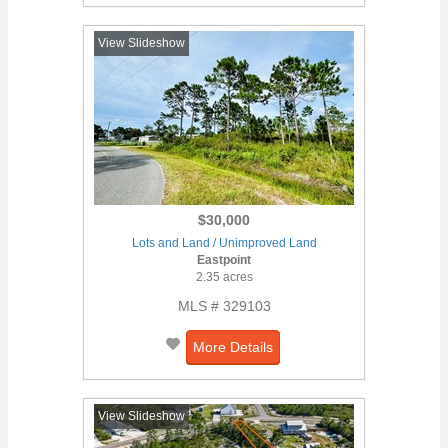
View Slideshow
$30,000
Lots and Land / Unimproved Land
Eastpoint
2.35 acres
MLS # 329103
More Details
View Slideshow