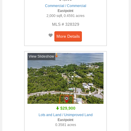
Commercial / Commercial
Eastpoint
2,000 sqft, 0.4591 acres
MLS # 328329
More Details
View Slideshow
$29,900
Lots and Land / Unimproved Land
Eastpoint
0.3581 acres