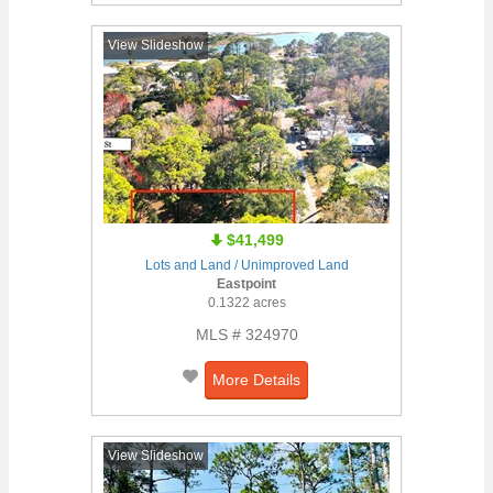
View Slideshow
$41,499
Lots and Land / Unimproved Land
Eastpoint
0.1322 acres
MLS # 324970
More Details
View Slideshow