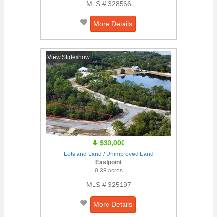
MLS # 328566
More Details
View Slideshow
$30,000
Lots and Land / Unimproved Land
Eastpoint
0.38 acres
MLS # 325197
More Details