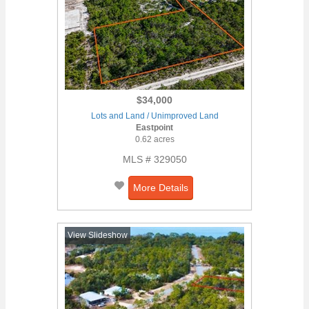
$34,000
Lots and Land / Unimproved Land
Eastpoint
0.62 acres
MLS # 329050
More Details
View Slideshow