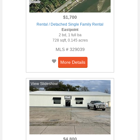
$1,700
Rental / Detached Single Family Rental
Eastpoint
2 bd, 1 full ba
728 sqft, 0.145 acres
MLS # 329039
More Details
View Slideshow
$4,800