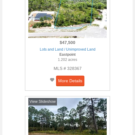
$47,500
Lots and Land / Unimproved Land
Eastpoint
1.202 acres
MLS # 328367
More Details
View Slideshow