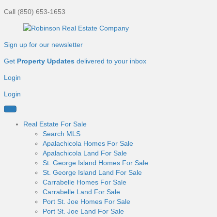
Call (850) 653-1653
Sign up for our newsletter
Get
Property Updates
delivered to your inbox
Login
Login
Real Estate For Sale
Search MLS
Apalachicola Homes For Sale
Apalachicola Land For Sale
St. George Island Homes For Sale
St. George Island Land For Sale
Carrabelle Homes For Sale
Carrabelle Land For Sale
Port St. Joe Homes For Sale
Port St. Joe Land For Sale