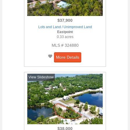
$37,900
Lots and Land / Unimproved Land
Eastpoint
0.33 acres
MLS # 324880
More Details
View Slideshow
$38,000