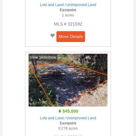
Lots and Land / Unimproved Land
Eastpoint
1 acres
MLS # 321592
More Details
View Slideshow
$45,000
Lots and Land / Unimproved Land
Eastpoint
0.278 acres