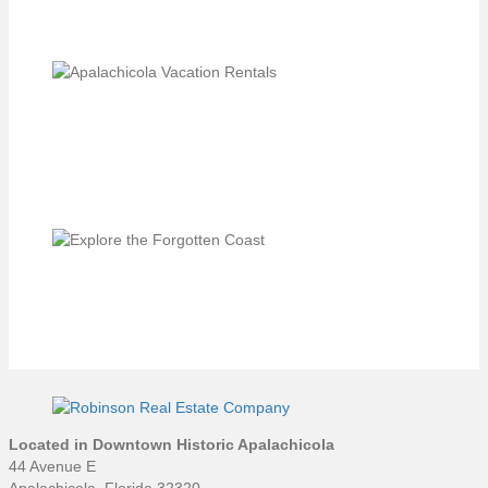
Located in Downtown Historic Apalachicola
44 Avenue E
Apalachicola, Florida 32320