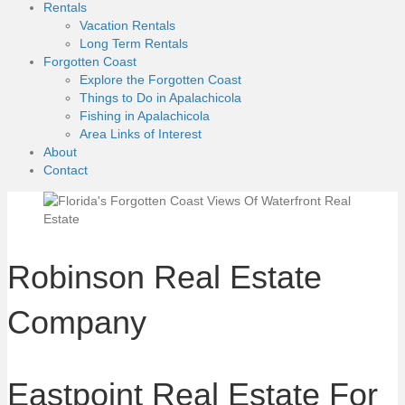
Rentals
Vacation Rentals
Long Term Rentals
Forgotten Coast
Explore the Forgotten Coast
Things to Do in Apalachicola
Fishing in Apalachicola
Area Links of Interest
About
Contact
Robinson Real Estate
Company
Eastpoint Real Estate For