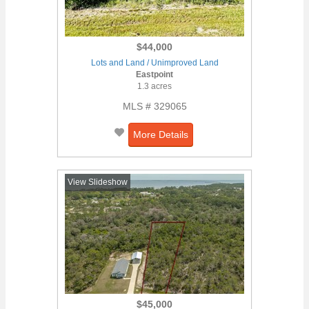
$44,000
Lots and Land / Unimproved Land
Eastpoint
1.3 acres
MLS # 329065
More Details
View Slideshow
$45,000