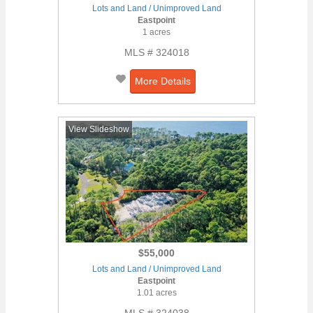
Lots and Land / Unimproved Land
Eastpoint
1 acres
MLS # 324018
More Details
View Slideshow
$55,000
Lots and Land / Unimproved Land
Eastpoint
1.01 acres
MLS # 324038