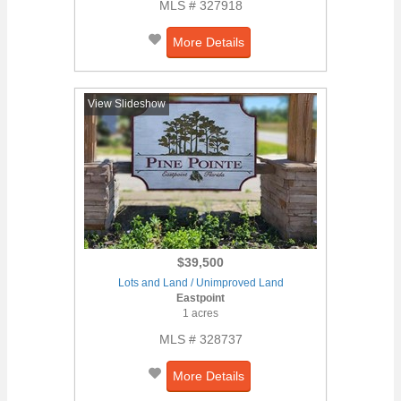
MLS # 327918
More Details
View Slideshow
$39,500
Lots and Land / Unimproved Land
Eastpoint
1 acres
MLS # 328737
More Details