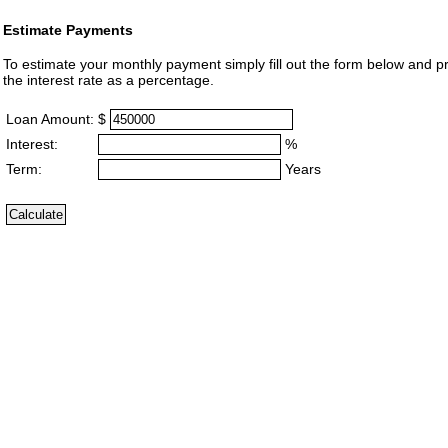
Estimate Payments
To estimate your monthly payment simply fill out the form below and p
the interest rate as a percentage.
Loan Amount:
$
Interest:
%
Term:
Years