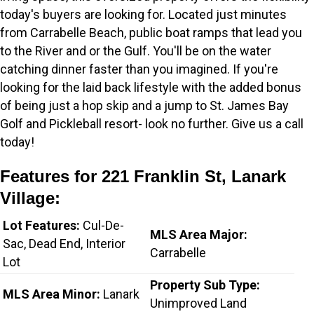
today's buyers are looking for. Located just minutes
from Carrabelle Beach, public boat ramps that lead you
to the River and or the Gulf. You'll be on the water
catching dinner faster than you imagined. If you're
looking for the laid back lifestyle with the added bonus
of being just a hop skip and a jump to St. James Bay
Golf and Pickleball resort- look no further. Give us a call
today!
Features for 221 Franklin St, Lanark
Village:
Lot Features:
Cul-De-
MLS Area Major:
Sac, Dead End, Interior
Carrabelle
Lot
Property Sub Type:
MLS Area Minor:
Lanark
Unimproved Land