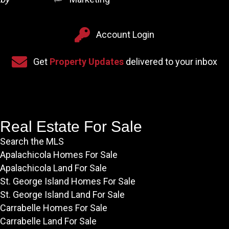
Account Login
Account Login
Sign up for our newsletter
Get
Property Updates
delivered to your inbox
Real Estate For Sale
Search the MLS
Apalachicola Homes For Sale
Apalachicola Land For Sale
St. George Island Homes For Sale
St. George Island Land For Sale
Carrabelle Homes For Sale
Carrabelle Land For Sale