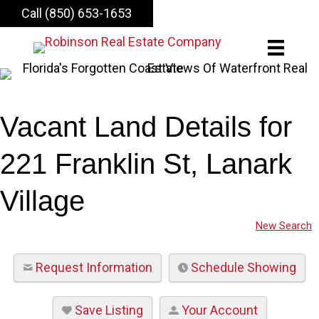
Call (850) 653-1653
Vacant Land Details for
221 Franklin St, Lanark
Village
New Search
Request Information
Schedule Showing
Save Listing
Your Account