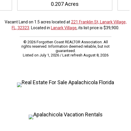
0.207 Acres
Vacant Land on 1.5 acres located at
221 Franklin St, Lanark Village,
FL, 32323
. Located in
Lanark Village
, its list price is $39,900.
© 2026 Forgotten Coast REALTOR Association. All
rights reserved. Information deemed reliable, but not
guaranteed.
Listed on July 1, 2026
/ Last refresh August 8, 2026