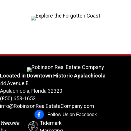
Located in Downtown Historic Apalachicola
44 Avenue E
Apalachicola, Florida 32320
(850) 653-1653
info@RobinsonRealEstateCompany.com
Follow Us on Facebook
Follow Us on Facebook
Website
Tidemark
by
Marketing