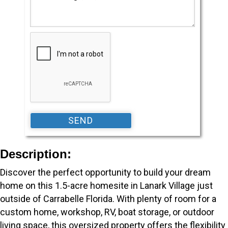
Description:
Discover the perfect opportunity to build your dream
home on this 1.5-acre homesite in Lanark Village just
outside of Carrabelle Florida. With plenty of room for a
custom home, workshop, RV, boat storage, or outdoor
living space, this oversized property offers the flexibility