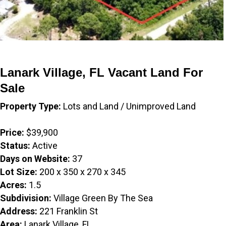
Lanark Village, FL Vacant Land For
Sale
Property Type:
Lots and Land / Unimproved Land
Price:
$39,900
Status:
Active
Days on Website:
37
Lot Size:
200 x 350 x 270 x 345
Acres:
1.5
Subdivision:
Village Green By The Sea
Address:
221 Franklin St
Area:
Lanark Village, FL