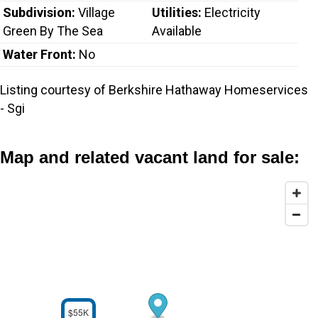
Subdivision:
Village
Utilities:
Electricity
Green By The Sea
Available
Water Front:
No
Listing courtesy of Berkshire Hathaway Homeservices
- Sgi
Map and related vacant land for sale:
$55K