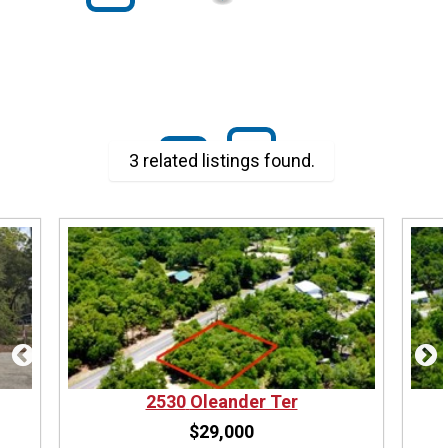
$29K
$29K
3 related listings found.
2530
Oleander Ter
$29,000