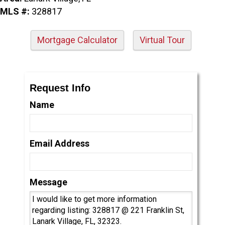
MLS #:
328817
Mortgage Calculator
Virtual Tour
Request Info
Name
Email Address
Message