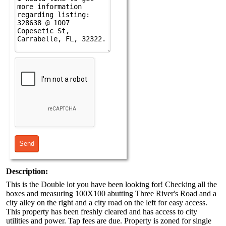
Description:
This is the Double lot you have been looking for! Checking all the
boxes and measuring 100X100 abutting Three River's Road and a
city alley on the right and a city road on the left for easy access.
This property has been freshly cleared and has access to city
utilities and power. Tap fees are due. Property is zoned for single