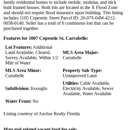
family residential homes to include mobile, modular, and stick
built framed houses. Both lots are located in the X Flood Zone
and should not require flood insurance upon building. This listing
includes 1105 Copesetic Street Parcel ID: 20-07S-04W-4212-
0058-0140. Seller has a total of 6 continuous lots that can be
purchased together.
Features for 1007 Copesetic St, Carrabelle:
Lot Features:
Additional
Land Available, Cleared,
MLS Area Major:
Survey Available, Within 1/2
Carrabelle
Mile of Water
MLS Area Minor:
Property Sub Type:
Carrabelle
Unimproved Land
Utilities:
Cable Available,
Subdivision:
Keoughs
Electricity Available, Sewer
Available, Water Available
Water Front:
No
Listing courtesy of Anchor Realty Florida
Map and related vacant land for sale: