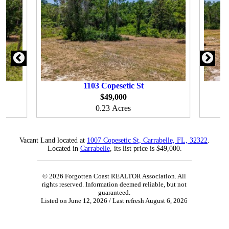
1103
Copesetic St
$49,000
0.23 Acres
Vacant Land located at
1007 Copesetic St, Carrabelle, FL, 32322
.
Located in
Carrabelle
, its list price is $49,000.
© 2026 Forgotten Coast REALTOR Association. All
rights reserved. Information deemed reliable, but not
guaranteed.
Listed on June 12, 2026
/ Last refresh August 6, 2026