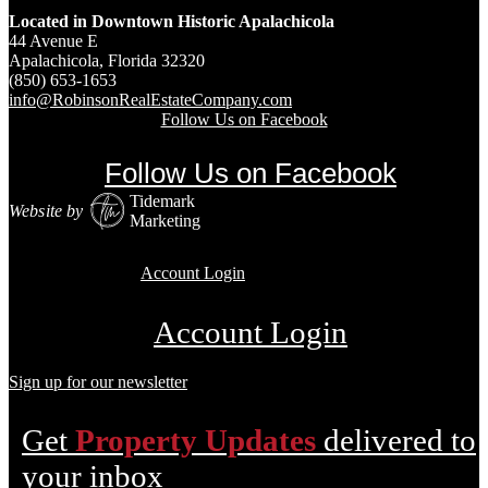
Located in Downtown Historic Apalachicola
44 Avenue E
Apalachicola, Florida 32320
(850) 653-1653
info@RobinsonRealEstateCompany.com
Follow Us on Facebook
Follow Us on Facebook
Tidemark
Website by
Marketing
Account Login
Account Login
Sign up for our newsletter
Get
Property Updates
delivered to
your inbox