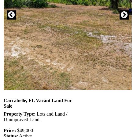
Carrabelle, FL Vacant Land For
Sale
Property Type:
Lots and Land /
Unimproved Land
Price:
$49,000
Status:
Active