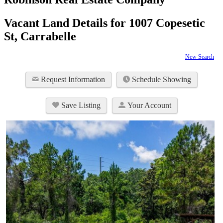
Vacant Land Details for 1007 Copesetic
St, Carrabelle
New Search
Request Information
Schedule Showing
Save Listing
Your Account