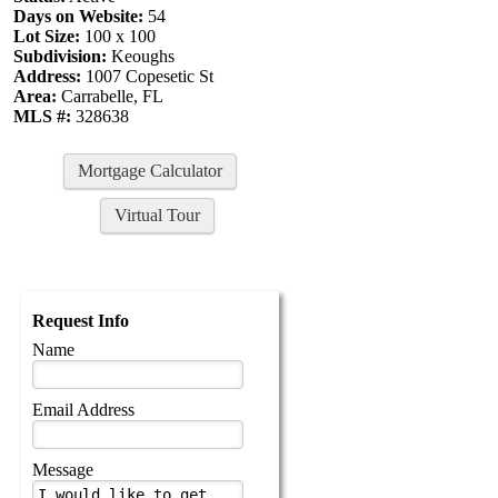
Days on Website:
54
Lot Size:
100 x 100
Subdivision:
Keoughs
Address:
1007 Copesetic St
Area:
Carrabelle, FL
MLS #:
328638
Mortgage Calculator
Virtual Tour
Request Info
Name
Email Address
Message