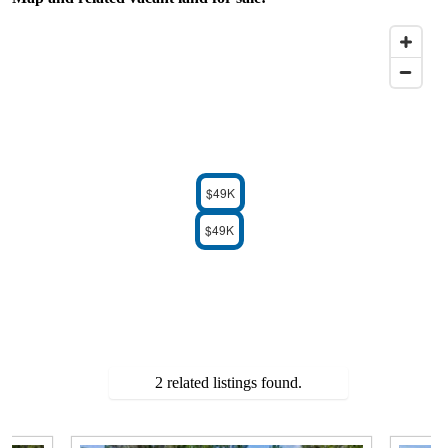
$49K
$49K
2 related listings found.