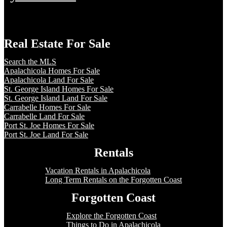
Real Estate For Sale
Search the MLS
Apalachicola Homes For Sale
Apalachicola Land For Sale
St. George Island Homes For Sale
St. George Island Land For Sale
Carrabelle Homes For Sale
Carrabelle Land For Sale
Port St. Joe Homes For Sale
Port St. Joe Land For Sale
Rentals
Vacation Rentals in Apalachicola
Long Term Rentals on the Forgotten Coast
Forgotten Coast
Explore the Forgotten Coast
Things to Do in Apalachicola