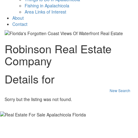
Fishing in Apalachicola
Area Links of Interest
About
Contact
Robinson Real Estate
Company
Details for
New Search
Sorry but the listing was not found.