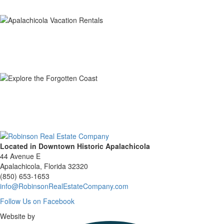
Located in Downtown Historic Apalachicola
44 Avenue E
Apalachicola, Florida 32320
(850) 653-1653
info@RobinsonRealEstateCompany.com
Follow
Follow Us on Facebook
Us
Website by
on