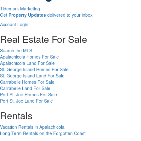
Tidemark Marketing
Sign
Get
Property Updates
delivered to your inbox
up
Account
Account Login
for
Login
our
Real Estate For Sale
newsletter
Search the MLS
Apalachicola Homes For Sale
Apalachicola Land For Sale
St. George Island Homes For Sale
St. George Island Land For Sale
Carrabelle Homes For Sale
Carrabelle Land For Sale
Port St. Joe Homes For Sale
Port St. Joe Land For Sale
Rentals
Vacation Rentals in Apalachicola
Long Term Rentals on the Forgotten Coast