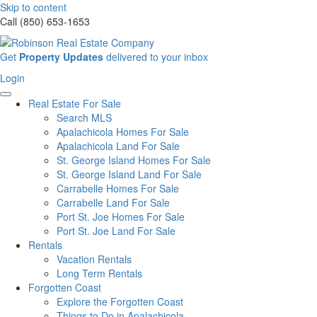
Skip to content
Call (850) 653-1653
Sign
Get
Property Updates
delivered to your inbox
up
Login
Login
for
our
Real Estate For Sale
newsletter
Search MLS
Apalachicola Homes For Sale
Apalachicola Land For Sale
St. George Island Homes For Sale
St. George Island Land For Sale
Carrabelle Homes For Sale
Carrabelle Land For Sale
Port St. Joe Homes For Sale
Port St. Joe Land For Sale
Rentals
Vacation Rentals
Long Term Rentals
Forgotten Coast
Explore the Forgotten Coast
Things to Do in Apalachicola