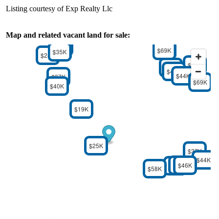
Listing courtesy of Exp Realty Llc
Map and related vacant land for sale:
$32K
$69K
$35K
$28K
$34K
$39K
$42K
$44K
$37K
$69K
$40K
$19K
$25K
$37K
$44K
$46K
$46K
$24K
$58K