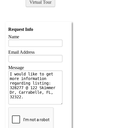
Virtual Tour
Request Info
Name
Email Address
Message