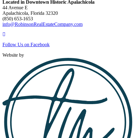
Located in Downtown Historic Apalachicola
44 Avenue E
Apalachicola, Florida 32320
(850) 653-1653
info@RobinsonRealEstateCompany.com
Follow
Us
Follow Us on Facebook
on
Facebook
Website by