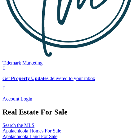
Tidemark Marketing
Sign
up
Get
Property Updates
delivered to your inbox
for
our
Account
newsletter
Login
Account Login
Real Estate For Sale
Search the MLS
Apalachicola Homes For Sale
Apalachicola Land For Sale