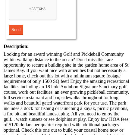
Description:
Looking for an award winning Golf and Pickleball Community
within walking distance to the ocean? Don't miss this rare
opportunity to secure a building site in the garden home area of St.
James Bay. If you want nice with amenities but not necessarily a
large home, check out this lot with a minimum sqaure footage
requirement of only 1500 SQ feet! Enjoy the amazing recreational
facilities including an 18 hole Audubon Signature Sanctuary golf
course, work out facilities, an ever growing pickleball community,
full service restaurant and bar, sidewalks throughout for long
walks and beautiful gated waterfront park for your use. The park
includes a dock for fishing or launching a kayak, picnic pavilions,
a fire pit and beautiful landscaping. All you need to enjoy the
gulf... watch sunsets or see dolphins at play. Enjoy low HOA fees
of $120 dollars per quarter required with additional packages
optional. Check this one out to build your coastal home now or