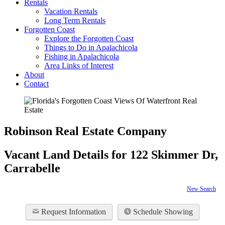
Rentals
Vacation Rentals
Long Term Rentals
Forgotten Coast
Explore the Forgotten Coast
Things to Do in Apalachicola
Fishing in Apalachicola
Area Links of Interest
About
Contact
Robinson Real Estate Company
Vacant Land Details for 122 Skimmer Dr,
Carrabelle
New Search
Request Information
Schedule Showing