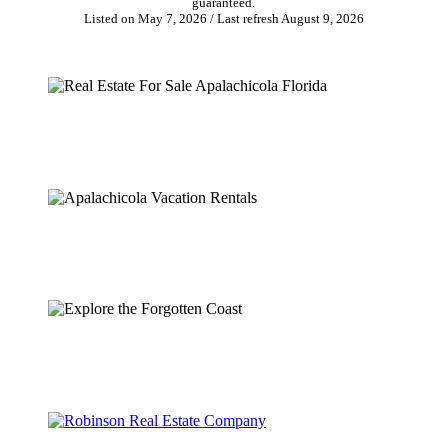
guaranteed.
Listed on May 7, 2026
/ Last refresh August 9, 2026