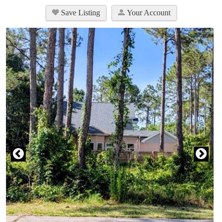
Save Listing
Your Account