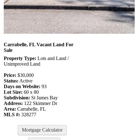
Carrabelle, FL Vacant Land For
Sale
Property Type:
Lots and Land /
Unimproved Land
Price:
$30,000
Status:
Active
Days on Website:
93
Lot Size:
60 x 80
Subdivision:
St James Bay
Address:
122 Skimmer Dr
Area:
Carrabelle, FL
MLS #:
328277
Mortgage Calculator