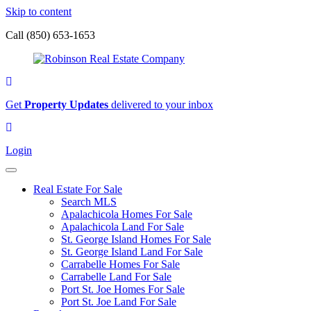
Skip to content
Call (850) 653-1653
Sign
up
Get
Property Updates
delivered to your inbox
for
our
Login
newsletter
Login
Real Estate For Sale
Search MLS
Apalachicola Homes For Sale
Apalachicola Land For Sale
St. George Island Homes For Sale
St. George Island Land For Sale
Carrabelle Homes For Sale
Carrabelle Land For Sale
Port St. Joe Homes For Sale
Port St. Joe Land For Sale