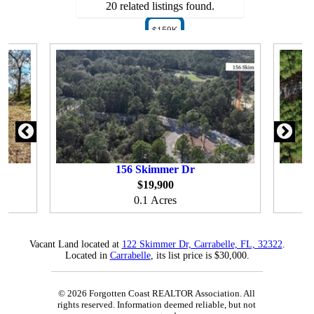
20 related listings found.
$159K
156
Skimmer Dr
$19,900
0.1 Acres
Vacant Land located at
122 Skimmer Dr, Carrabelle, FL, 32322
.
Located in
Carrabelle
, its list price is $30,000.
© 2026 Forgotten Coast REALTOR Association. All
rights reserved. Information deemed reliable, but not