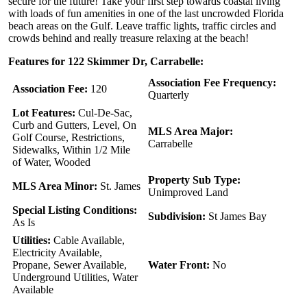
secure for the future! Take your first step towards coastal living
with loads of fun amenities in one of the last uncrowded Florida
beach areas on the Gulf. Leave traffic lights, traffic circles and
crowds behind and really treasure relaxing at the beach!
Features for 122 Skimmer Dr, Carrabelle:
Association Fee Frequency:
Association Fee:
120
Quarterly
Lot Features:
Cul-De-Sac,
Curb and Gutters, Level, On
MLS Area Major:
Golf Course, Restrictions,
Carrabelle
Sidewalks, Within 1/2 Mile
of Water, Wooded
Property Sub Type:
MLS Area Minor:
St. James
Unimproved Land
Special Listing Conditions:
Subdivision:
St James Bay
As Is
Utilities:
Cable Available,
Electricity Available,
Propane, Sewer Available,
Water Front:
No
Underground Utilities, Water
Available