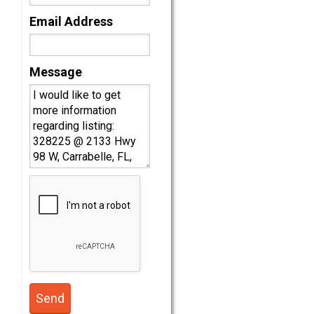
Email Address
Message