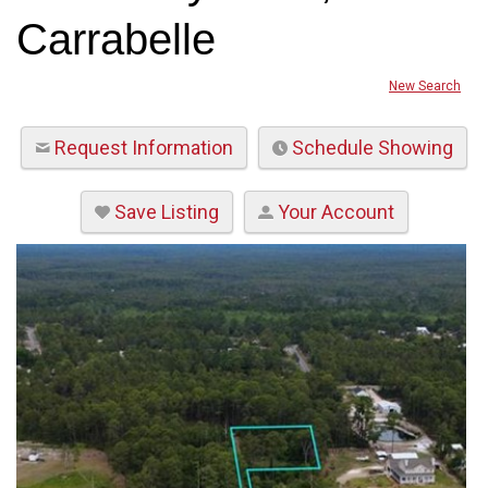
Carrabelle
New Search
Request Information
Schedule Showing
Save Listing
Your Account