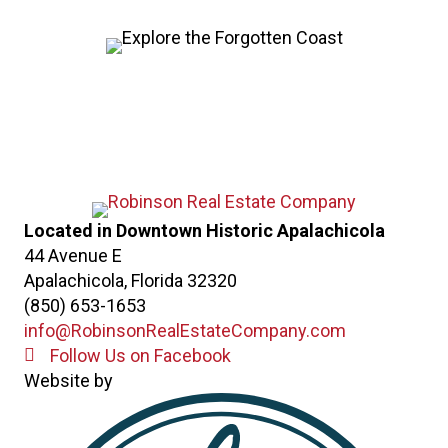
Located in Downtown Historic Apalachicola
44 Avenue E
Apalachicola, Florida 32320
(850) 653-1653
info@RobinsonRealEstateCompany.com
Follow Us on Facebook
Follow Us on Facebook
Website by