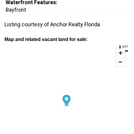
Waterfront Features:
Bayfront
Listing courtesy of Anchor Realty Florida
Map and related vacant land for sale:
$85K