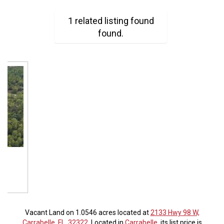
1 related listing found
found.
Vacant Land on 1.0546 acres located at
2133 Hwy 98 W,
Carrabelle, FL, 32322
. Located in
Carrabelle
, its list price is