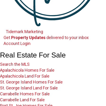
Tidemark Marketing
Get
Property Updates
delivered to your inbox
Sign up for our newsletter
Account Login
Account Login
Real Estate For Sale
Search the MLS
Apalachicola Homes For Sale
Apalachicola Land For Sale
St. George Island Homes For Sale
St. George Island Land For Sale
Carrabelle Homes For Sale
Carrabelle Land For Sale
Port St. Joe Homes For Sale