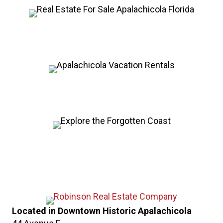
Located in Downtown Historic Apalachicola