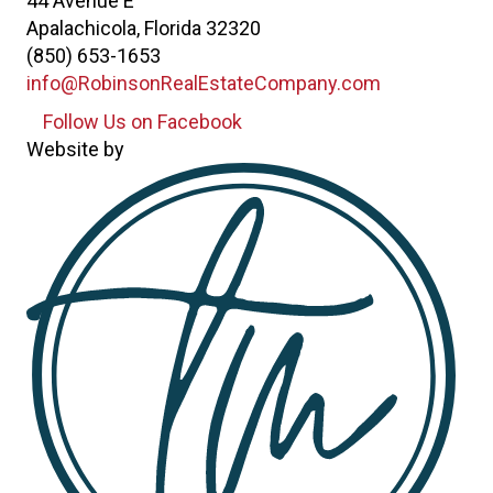
44 Avenue E
Apalachicola, Florida 32320
(850) 653-1653
info@RobinsonRealEstateCompany.com
Follow Us on Facebook
Follow Us on Facebook
Website by