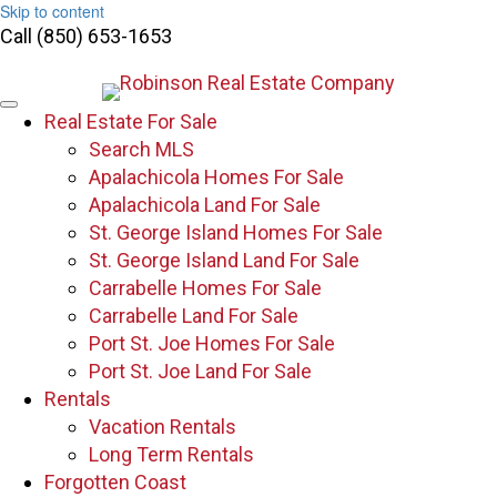
Skip to content
Call (850) 653-1653
Real Estate For Sale
Search MLS
Apalachicola Homes For Sale
Apalachicola Land For Sale
St. George Island Homes For Sale
St. George Island Land For Sale
Carrabelle Homes For Sale
Carrabelle Land For Sale
Port St. Joe Homes For Sale
Port St. Joe Land For Sale
Rentals
Vacation Rentals
Long Term Rentals
Forgotten Coast