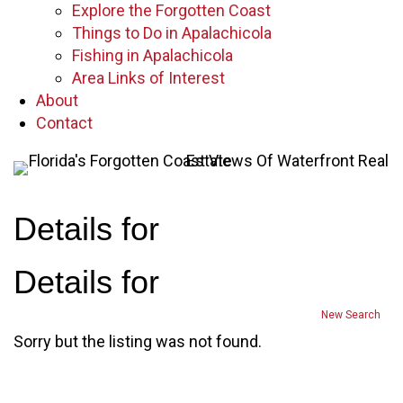
Explore the Forgotten Coast
Things to Do in Apalachicola
Fishing in Apalachicola
Area Links of Interest
About
Contact
Details for
Details for
New Search
Sorry but the listing was not found.