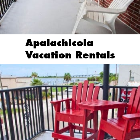
Apalachicola
Vacation Rentals