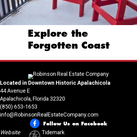
Explore the
Forgotten Coast
Located in Downtown Historic Apalachicola
44 Avenue E
Apalachicola, Florida 32320
(850) 653-1653
info@RobinsonRealEstateCompany.com
Follow Us on Facebook
Follow Us on Facebook
Website
Tidemark