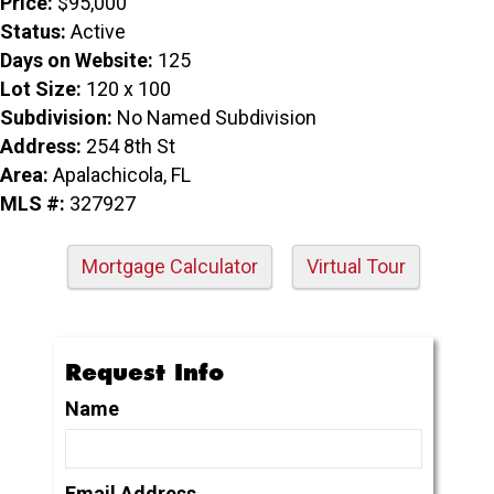
Price:
$95,000
Status:
Active
Days on Website:
125
Lot Size:
120 x 100
Subdivision:
No Named Subdivision
Address:
254 8th St
Area:
Apalachicola, FL
MLS #:
327927
Mortgage Calculator
Virtual Tour
Request Info
Name
Email Address