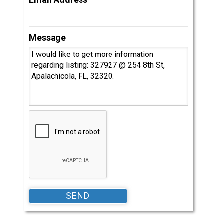
Message