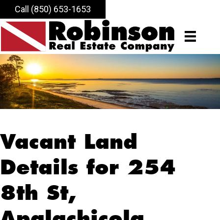
Call (850) 653-1653
Vacant Land
Details for 254
8th St,
Apalachicola