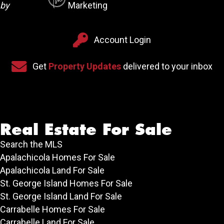
by
Marketing
Account Login
Account Login
Sign up for our newsletter
Get
Property Updates
delivered to your inbox
Real Estate For Sale
Search the MLS
Apalachicola Homes For Sale
Apalachicola Land For Sale
St. George Island Homes For Sale
St. George Island Land For Sale
Carrabelle Homes For Sale
Carrabelle Land For Sale