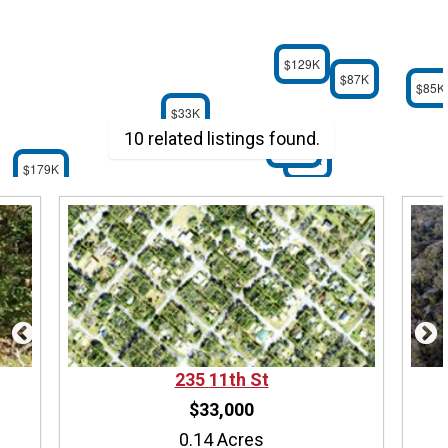
$129K
$87K
$85K
$33K
10 related listings found.
$179K
$59K
$179K
235
11th St
$33,000
0.14 Acres