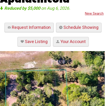
Reduced by $5,000
on Aug 6, 2026.
New Search
Request Information
Schedule Showing
Save Listing
Your Account