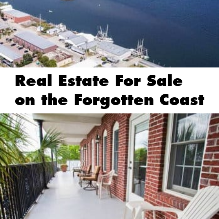
Real Estate For Sale
on the Forgotten Coast