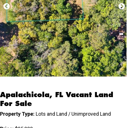
Apalachicola, FL Vacant Land
For Sale
Property Type:
Lots and Land / Unimproved Land