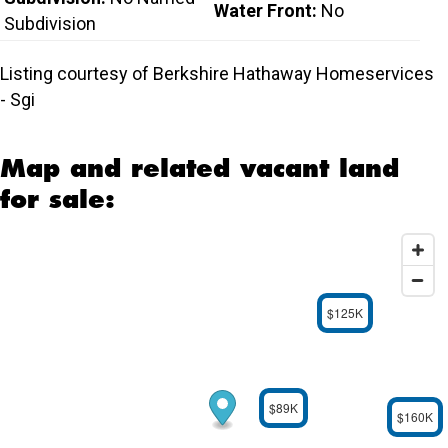
Water Front:
No
Subdivision
Listing courtesy of Berkshire Hathaway Homeservices
- Sgi
Map and related vacant land
for sale:
$125K
$89K
$160K