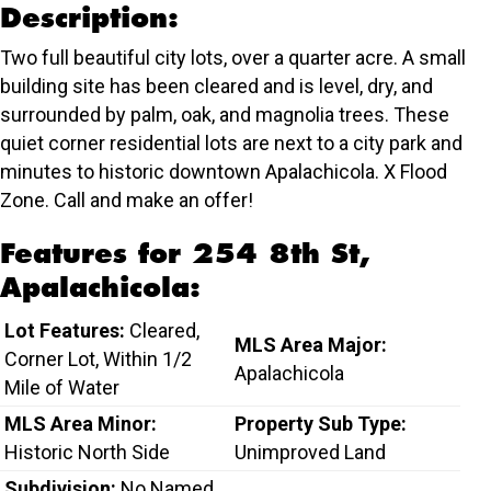
Description:
Two full beautiful city lots, over a quarter acre. A small
building site has been cleared and is level, dry, and
surrounded by palm, oak, and magnolia trees. These
quiet corner residential lots are next to a city park and
minutes to historic downtown Apalachicola. X Flood
Zone. Call and make an offer!
Features for 254 8th St,
Apalachicola:
Lot Features:
Cleared,
MLS Area Major:
Corner Lot, Within 1/2
Apalachicola
Mile of Water
MLS Area Minor:
Property Sub Type:
Historic North Side
Unimproved Land
Subdivision:
No Named