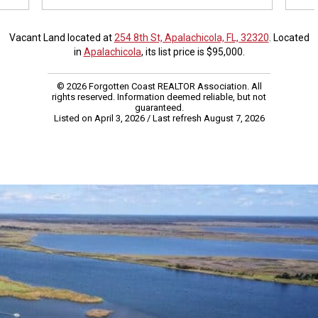
Vacant Land located at
254 8th St, Apalachicola, FL, 32320
. Located
in
Apalachicola
, its list price is $95,000.
© 2026 Forgotten Coast REALTOR Association. All
rights reserved. Information deemed reliable, but not
guaranteed.
Listed on April 3, 2026
/ Last refresh August 7, 2026