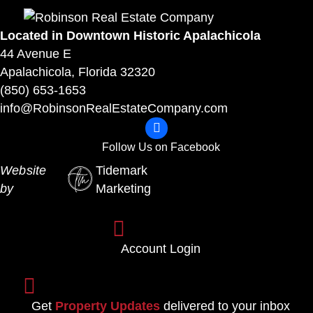
Located in Downtown Historic Apalachicola
44 Avenue E
Apalachicola, Florida 32320
(850) 653-1653
info@RobinsonRealEstateCompany.com
F
o
Follow Us on Facebook
l
Website
Tidemark
l
by
Marketing
o
w
A
U
c
Account Login
s
c
o
o
S
n
u
i
Get
Property Updates
delivered to your inbox
F