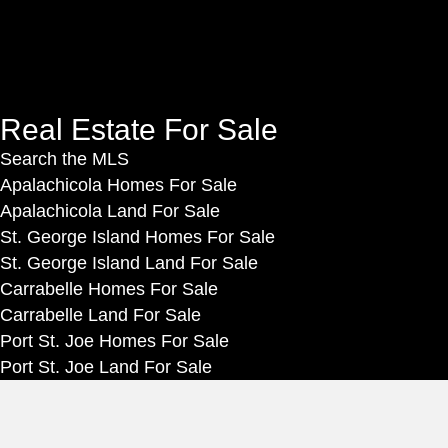
n
g
a
t
n
c
L
u
e
o
p
b
g
f
o
Real Estate For Sale
i
o
o
Search the MLS
n
r
k
Apalachicola Homes For Sale
o
Apalachicola Land For Sale
u
St. George Island Homes For Sale
r
St. George Island Land For Sale
n
Carrabelle Homes For Sale
e
Carrabelle Land For Sale
w
Port St. Joe Homes For Sale
s
Port St. Joe Land For Sale
l
e
Rentals
t
Vacation Rentals in Apalachicola