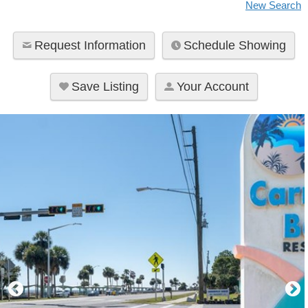
New Search
l
e
Request Information
Schedule Showing
t
t
e
Save Listing
Your Account
r