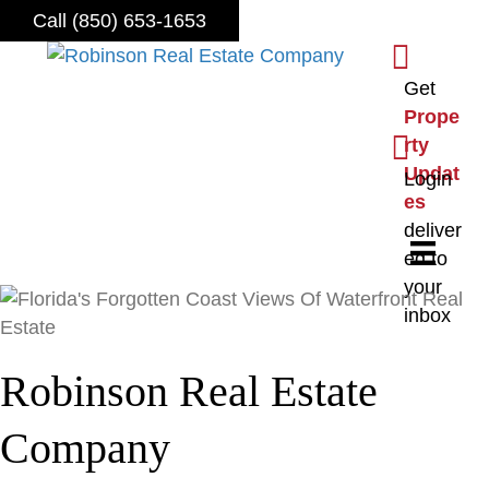
Call (850) 653-1653
S
i
Get
g
Prope
n
L
rty
u
o
Updat
Login
p
g
es
f
i
deliver
o
n
ed to
r
your
o
inbox
u
r
Robinson Real Estate
n
e
Company
w
s