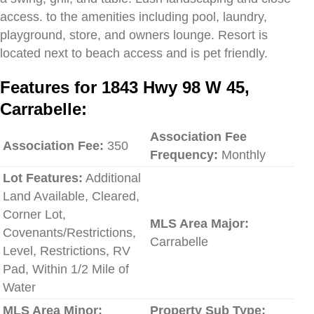
access. to the amenities including pool, laundry,
playground, store, and owners lounge. Resort is
located next to beach access and is pet friendly.
Features for 1843 Hwy 98 W 45,
Carrabelle:
Association Fee
Association Fee:
350
Frequency:
Monthly
Lot Features:
Additional
Land Available, Cleared,
Corner Lot,
MLS Area Major:
Covenants/Restrictions,
Carrabelle
Level, Restrictions, RV
Pad, Within 1/2 Mile of
Water
MLS Area Minor:
Property Sub Type: