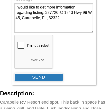
Description:
Carabelle RV Resort end spot. This back in space has
a swing, grill, and table. Lush landscaping and close