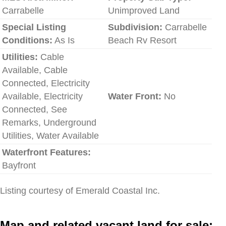
Carrabelle
Unimproved Land
Special Listing
Subdivision:
Carrabelle
Conditions:
As Is
Beach Rv Resort
Utilities:
Cable
Available, Cable
Connected, Electricity
Available, Electricity
Water Front:
No
Connected, See
Remarks, Underground
Utilities, Water Available
Waterfront Features:
Bayfront
Listing courtesy of Emerald Coastal Inc.
Map and related vacant land for sale: