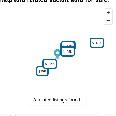
$140K
$99K
$110K
$125K
$95K
$135K
$105K
$99K
8 related listings found.