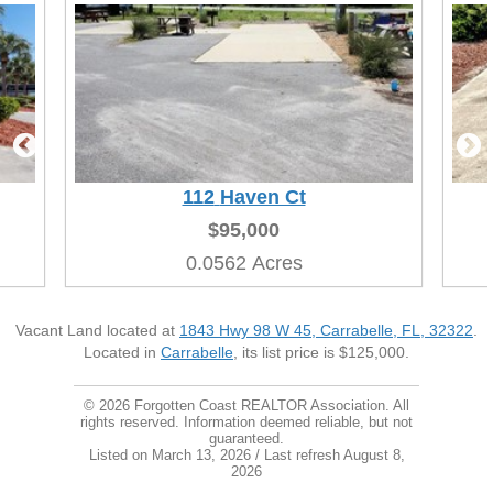
112
Haven Ct
$95,000
0.0562 Acres
Vacant Land located at
1843 Hwy 98 W 45, Carrabelle, FL, 32322
.
Located in
Carrabelle
, its list price is $125,000.
© 2026 Forgotten Coast REALTOR Association. All
rights reserved. Information deemed reliable, but not
guaranteed.
Listed on March 13, 2026
/ Last refresh August 8,
2026