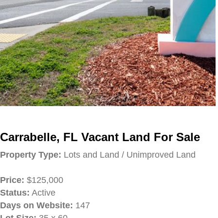
Carrabelle, FL Vacant Land For Sale
Property Type:
Lots and Land / Unimproved Land
Price:
$125,000
Status:
Active
Days on Website:
147