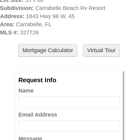
Lot Size:
35 x 60
Subdivision:
Carrabelle Beach Rv Resort
Address:
1843 Hwy 98 W, 45
Area:
Carrabelle, FL
MLS #:
327726
Mortgage Calculator
Virtual Tour
Request Info
Name
Email Address
Message