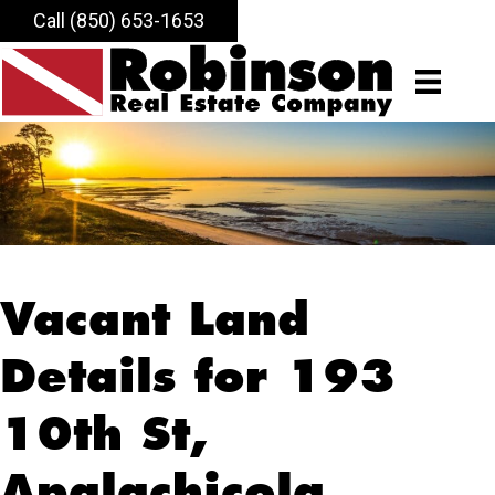
Call (850) 653-1653
Vacant Land
Details for 193
10th St,
Apalachicola