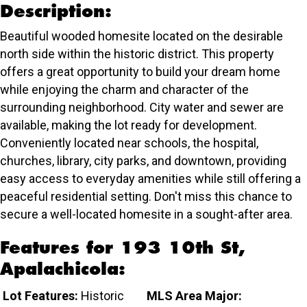
Description:
Beautiful wooded homesite located on the desirable
north side within the historic district. This property
offers a great opportunity to build your dream home
while enjoying the charm and character of the
surrounding neighborhood. City water and sewer are
available, making the lot ready for development.
Conveniently located near schools, the hospital,
churches, library, city parks, and downtown, providing
easy access to everyday amenities while still offering a
peaceful residential setting. Don't miss this chance to
secure a well-located homesite in a sought-after area.
Features for 193 10th St,
Apalachicola:
Lot Features:
Historic
MLS Area Major: