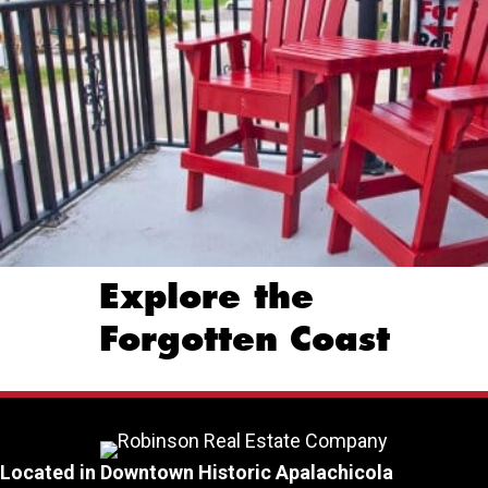
Explore the
Forgotten Coast
Located in Downtown Historic Apalachicola