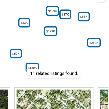
$129K
$87K
$85K
$33K
$179K
$289K
$57K
$180K
11 related listings found.