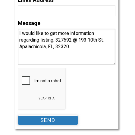
Message