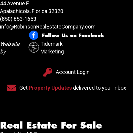
44 Avenue E
Apalachicola, Florida 32320
(850) 653-1653
info@RobinsonRealEstateCompany.com
Follow Us on Facebook
Follow Us on Facebook
Website
Tidemark
by
Marketing
Account Login
Account Login
Sign up for our newsletter
Get
Property Updates
delivered to your inbox
Real Estate For Sale