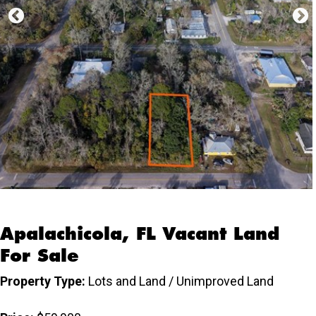
Apalachicola, FL Vacant Land
For Sale
Property Type:
Lots and Land / Unimproved Land