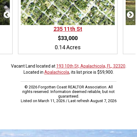
235
11th St
$33,000
0.14 Acres
Vacant Land located at
193 10th St, Apalachicola, FL, 32320
.
Located in
Apalachicola
, its list price is $59,900.
© 2026 Forgotten Coast REALTOR Association. All
rights reserved. Information deemed reliable, but not
guaranteed.
Listed on March 11, 2026
/ Last refresh August 7, 2026