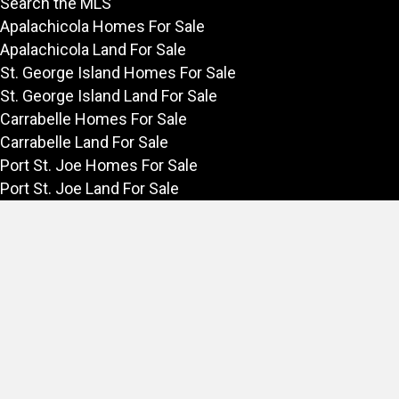
Search the MLS
Apalachicola Homes For Sale
Apalachicola Land For Sale
St. George Island Homes For Sale
St. George Island Land For Sale
Carrabelle Homes For Sale
Carrabelle Land For Sale
Port St. Joe Homes For Sale
Port St. Joe Land For Sale
Rentals
Vacation Rentals in Apalachicola
Long Term Rentals on the Forgotten Coast
Forgotten Coast
Explore the Forgotten Coast
Things to Do in Apalachicola
Fishing in Apalachicola