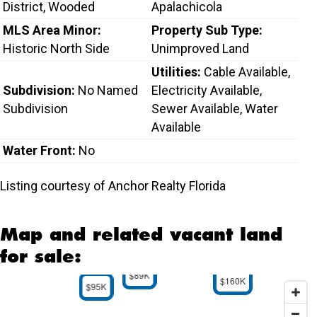
District, Wooded
Apalachicola
MLS Area Minor:
Property Sub Type:
Historic North Side
Unimproved Land
Utilities:
Cable Available,
Subdivision:
No Named
Electricity Available,
Subdivision
Sewer Available, Water
Available
Water Front:
No
Listing courtesy of Anchor Realty Florida
Map and related vacant land
for sale:
$89K
$160K
$95K