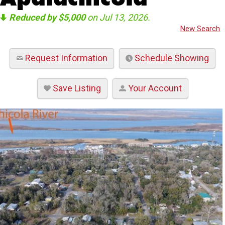
Reduced by $5,000
on Jul 13, 2026.
New Search
Request Information
Schedule Showing
Save Listing
Your Account