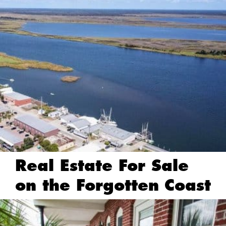
Real Estate For Sale
on the Forgotten Coast