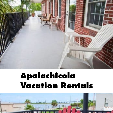
Apalachicola
Vacation Rentals