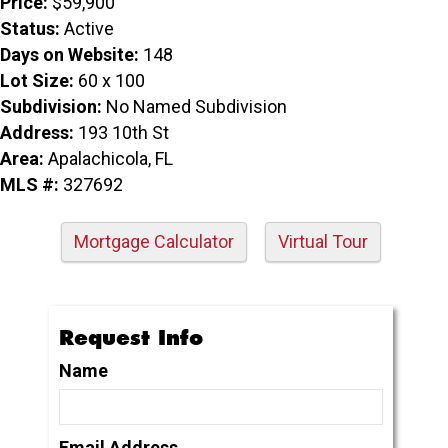
Price:
$59,900
Status:
Active
Days on Website:
148
Lot Size:
60 x 100
Subdivision:
No Named Subdivision
Address:
193 10th St
Area:
Apalachicola, FL
MLS #:
327692
Mortgage Calculator
Virtual Tour
Request Info
Name
Email Address