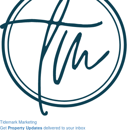
Tidemark Marketing
Sign
Get
Property Updates
delivered to your inbox