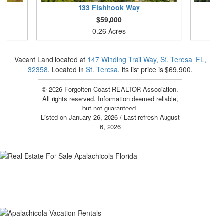
133
Fishhook Way
$59,000
0.26 Acres
Vacant Land located at
147 Winding Trail Way, St. Teresa, FL,
32358
. Located in
St. Teresa
, its list price is $69,900.
© 2026 Forgotten Coast REALTOR Association.
All rights reserved. Information deemed reliable,
but not guaranteed.
Listed on January 26, 2026
/ Last refresh August
6, 2026