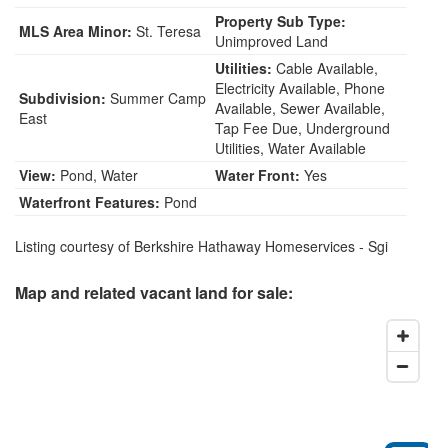
Property Sub Type:
MLS Area Minor:
St. Teresa
Unimproved Land
Utilities:
Cable Available,
Electricity Available, Phone
Subdivision:
Summer Camp
Available, Sewer Available,
East
Tap Fee Due, Underground
Utilities, Water Available
View:
Pond, Water
Water Front:
Yes
Waterfront Features:
Pond
Listing courtesy of Berkshire Hathaway Homeservices - Sgi
Map and related vacant land for sale: