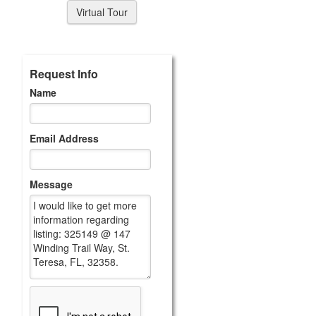
Virtual Tour
Request Info
Name
Email Address
Message