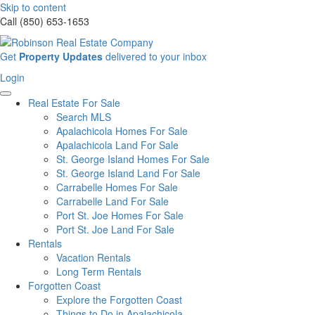
Skip to content
Call (850) 653-1653
Sign
Get
Property Updates
delivered to your inbox
up
Login
Login
for
our
Real Estate For Sale
newsletter
Search MLS
Apalachicola Homes For Sale
Apalachicola Land For Sale
St. George Island Homes For Sale
St. George Island Land For Sale
Carrabelle Homes For Sale
Carrabelle Land For Sale
Port St. Joe Homes For Sale
Port St. Joe Land For Sale
Rentals
Vacation Rentals
Long Term Rentals
Forgotten Coast
Explore the Forgotten Coast
Things to Do in Apalachicola