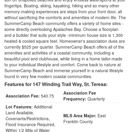
fingertips. Boating, skiing, kayaking, hiking and so many other
memory-making experiences are steps from your front door, all
without sacrificing the comforts and amenities of modern life. The
SummerCamp Beach community offers a variety of home sites -
some directly overlooking Apalachee Bay. Choose a floorplan
and a builder that suits your style -minimum house size is 1,300
heated & cooled square feet. Homeowner's association dues are
currently $525 per quarter. SummerCamp Beach offers all of the
amenities and activities of a coastal community, including a
beautiful pool and clubhouse, while living in a home tailor-made
to your individual lifestyle and comfort. Come back to nature at
SummerCamp Beach and immerse yourself in a natural lifestyle
found in very few modern coastal communities.
Features for 147 Winding Trail Way, St. Teresa:
Association Fee
Association Fee:
540.75
Frequency:
Quarterly
Lot Features:
Additional
Land Available,
MLS Area Major:
East
Covenants/Restrictions,
Franklin County
Flood Insurance Required,
Within 1/2 Mile of Water