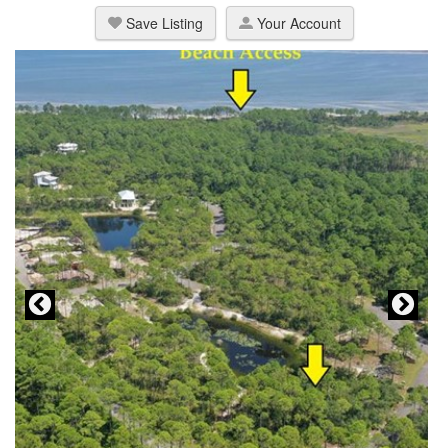
Save Listing
Your Account