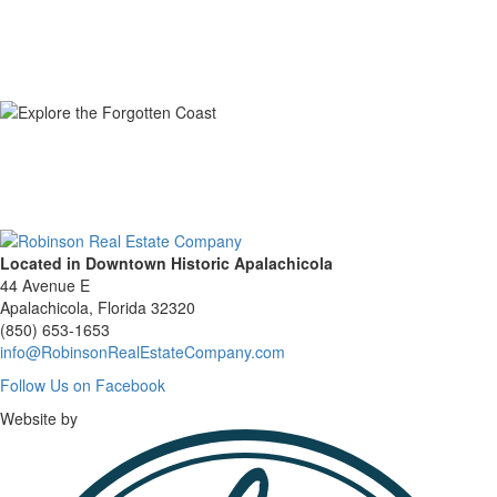
Located in Downtown Historic Apalachicola
44 Avenue E
Apalachicola, Florida 32320
(850) 653-1653
info@RobinsonRealEstateCompany.com
Follow
Follow Us on Facebook
Us
Website by
on
Facebook