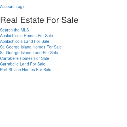
up
Account
Account Login
for
Login
our
Real Estate For Sale
newsletter
Search the MLS
Apalachicola Homes For Sale
Apalachicola Land For Sale
St. George Island Homes For Sale
St. George Island Land For Sale
Carrabelle Homes For Sale
Carrabelle Land For Sale
Port St. Joe Homes For Sale
Port St. Joe Land For Sale
Rentals
Vacation Rentals in Apalachicola
Long Term Rentals on the Forgotten Coast
Forgotten Coast