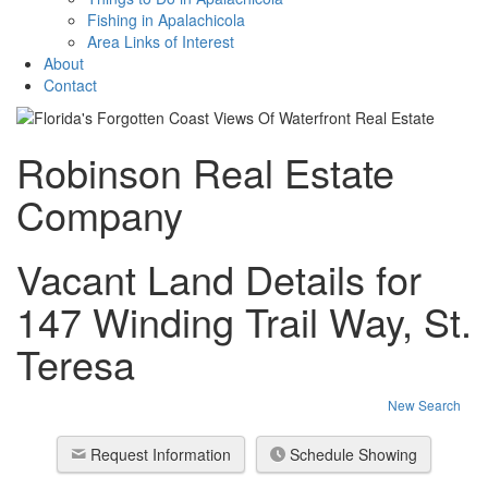
Fishing in Apalachicola
Area Links of Interest
About
Contact
Robinson Real Estate
Company
Vacant Land Details for
147 Winding Trail Way, St.
Teresa
New Search
Request Information
Schedule Showing