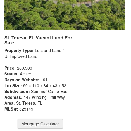
St. Teresa, FL Vacant Land For
Sale
Property Type:
Lots and Land /
Unimproved Land
Price:
$69,900
Status:
Active
Days on Website:
191
Lot Size:
90 x 110 x 84 x 43 x 52
Subdivision:
Summer Camp East
Address:
147 Winding Trail Way
Area:
St. Teresa, FL
MLS #:
325149
Mortgage Calculator