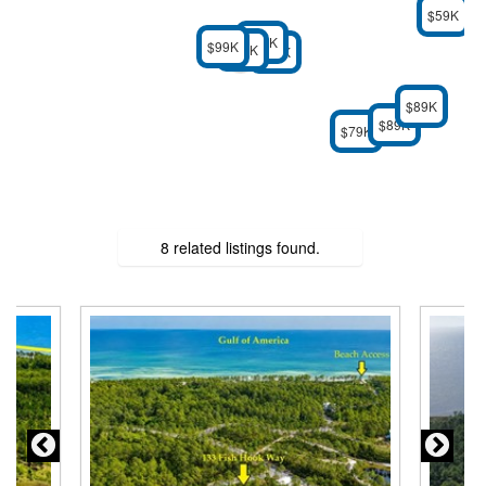
$59K
$69K
$99K
$69K
$69K
$89K
$89K
$79K
8 related listings found.