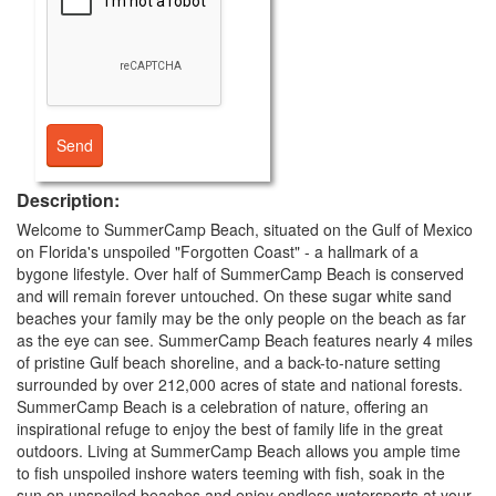
Description:
Welcome to SummerCamp Beach, situated on the Gulf of Mexico
on Florida's unspoiled "Forgotten Coast" - a hallmark of a
bygone lifestyle. Over half of SummerCamp Beach is conserved
and will remain forever untouched. On these sugar white sand
beaches your family may be the only people on the beach as far
as the eye can see. SummerCamp Beach features nearly 4 miles
of pristine Gulf beach shoreline, and a back-to-nature setting
surrounded by over 212,000 acres of state and national forests.
SummerCamp Beach is a celebration of nature, offering an
inspirational refuge to enjoy the best of family life in the great
outdoors. Living at SummerCamp Beach allows you ample time
to fish unspoiled inshore waters teeming with fish, soak in the
sun on unspoiled beaches and enjoy endless watersports at your