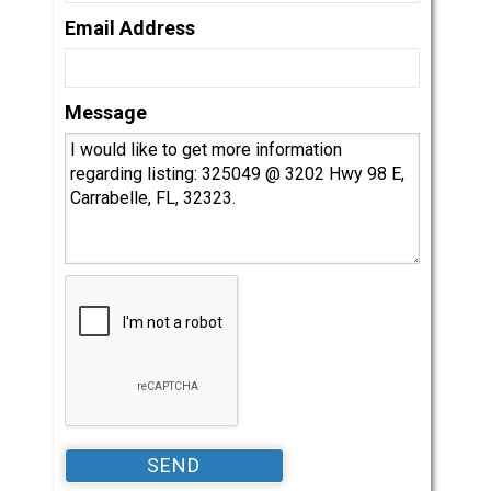
Email Address
Message