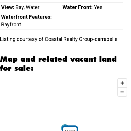
View:
Bay, Water
Water Front:
Yes
Waterfront Features:
Bayfront
Listing courtesy of Coastal Realty Group-carrabelle
Map and related vacant land
for sale: