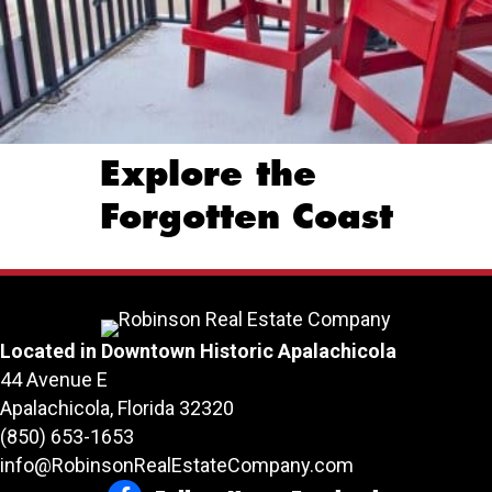
Explore the
Forgotten Coast
Located in Downtown Historic Apalachicola
44 Avenue E
Apalachicola, Florida 32320
(850) 653-1653
info@RobinsonRealEstateCompany.com