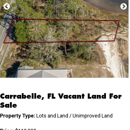
Carrabelle, FL Vacant Land For
Sale
Property Type:
Lots and Land / Unimproved Land