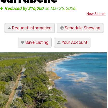
Reduced by $16,000
on Mar 25, 2026.
New Search
Request Information
Schedule Showing
Save Listing
Your Account