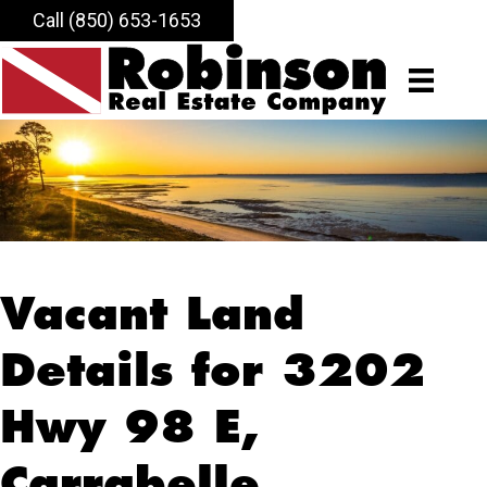
Call (850) 653-1653
Vacant Land
Details for 3202
Hwy 98 E,
Carrabelle