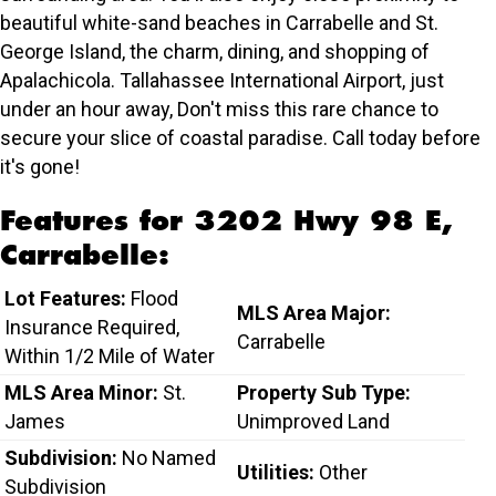
beautiful white-sand beaches in Carrabelle and St.
George Island, the charm, dining, and shopping of
Apalachicola. Tallahassee International Airport, just
under an hour away, Don't miss this rare chance to
secure your slice of coastal paradise. Call today before
it's gone!
Features for 3202 Hwy 98 E,
Carrabelle:
Lot Features:
Flood
MLS Area Major:
Insurance Required,
Carrabelle
Within 1/2 Mile of Water
MLS Area Minor:
St.
Property Sub Type:
James
Unimproved Land
Subdivision:
No Named
Utilities:
Other
Subdivision