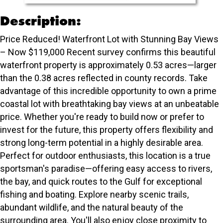
Description:
Price Reduced! Waterfront Lot with Stunning Bay Views
– Now $119,000 Recent survey confirms this beautiful
waterfront property is approximately 0.53 acres—larger
than the 0.38 acres reflected in county records. Take
advantage of this incredible opportunity to own a prime
coastal lot with breathtaking bay views at an unbeatable
price. Whether you're ready to build now or prefer to
invest for the future, this property offers flexibility and
strong long-term potential in a highly desirable area.
Perfect for outdoor enthusiasts, this location is a true
sportsman's paradise—offering easy access to rivers,
the bay, and quick routes to the Gulf for exceptional
fishing and boating. Explore nearby scenic trails,
abundant wildlife, and the natural beauty of the
surrounding area. You'll also enjoy close proximity to