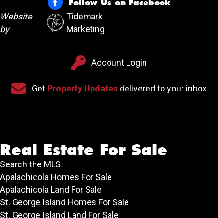
Follow Us on Facebook
Follow Us on Facebook
Website
Tidemark
by
Marketing
Account Login
Account Login
Sign up for our newsletter
Get
Property Updates
delivered to your inbox
Real Estate For Sale
Search the MLS
Apalachicola Homes For Sale
Apalachicola Land For Sale
St. George Island Homes For Sale
St. George Island Land For Sale