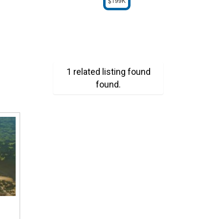
$199K
1 related listing found
found.