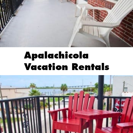
Apalachicola
Vacation Rentals