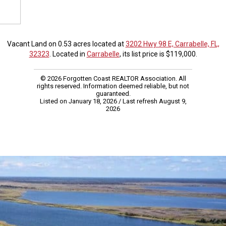
Vacant Land on 0.53 acres located at
3202 Hwy 98 E, Carrabelle, FL,
32323
. Located in
Carrabelle
, its list price is $119,000.
© 2026 Forgotten Coast REALTOR Association. All
rights reserved. Information deemed reliable, but not
guaranteed.
Listed on January 18, 2026
/ Last refresh August 9,
2026