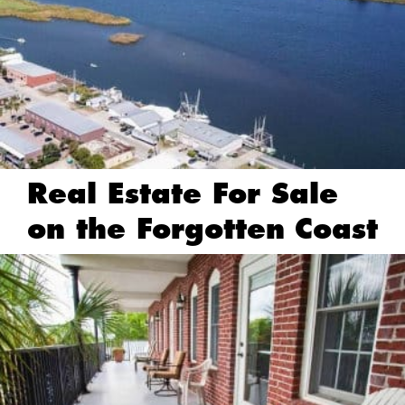
Real Estate For Sale
on the Forgotten Coast