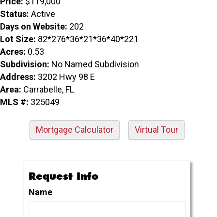
Price:
$119,000
Status:
Active
Days on Website:
202
Lot Size:
82*276*36*21*36*40*221
Acres:
0.53
Subdivision:
No Named Subdivision
Address:
3202 Hwy 98 E
Area:
Carrabelle, FL
MLS #:
325049
Mortgage Calculator
Virtual Tour
Request Info
Name