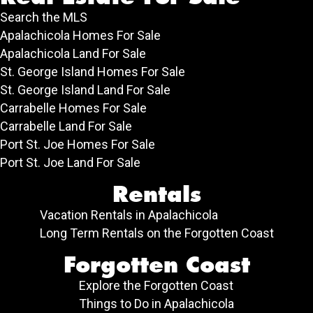
Search the MLS
Apalachicola Homes For Sale
Apalachicola Land For Sale
St. George Island Homes For Sale
St. George Island Land For Sale
Carrabelle Homes For Sale
Carrabelle Land For Sale
Port St. Joe Homes For Sale
Port St. Joe Land For Sale
Rentals
Vacation Rentals in Apalachicola
Long Term Rentals on the Forgotten Coast
Forgotten Coast
Explore the Forgotten Coast
Things to Do in Apalachicola