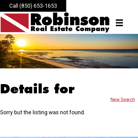
Call (850) 653-1653
Details for
New Search
Sorry but the listing was not found.