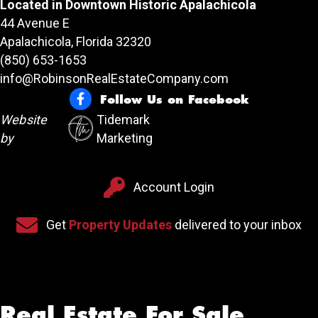
Located in Downtown Historic Apalachicola
44 Avenue E
Apalachicola, Florida 32320
(850) 653-1653
info@RobinsonRealEstateCompany.com
Follow Us on Facebook
Follow Us on Facebook
Website
Tidemark
by
Marketing
Account Login
Account Login
Sign up for our newsletter
Get
Property Updates
delivered to your inbox
Real Estate For Sale