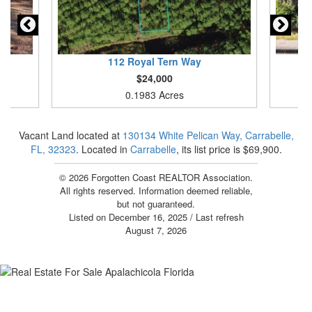
112
Royal Tern Way
$24,000
0.1983 Acres
Vacant Land located at
130134 White Pelican Way, Carrabelle,
FL, 32323
. Located in
Carrabelle
, its list price is $69,900.
© 2026 Forgotten Coast REALTOR Association.
All rights reserved. Information deemed reliable,
but not guaranteed.
Listed on December 16, 2025
/ Last refresh
August 7, 2026