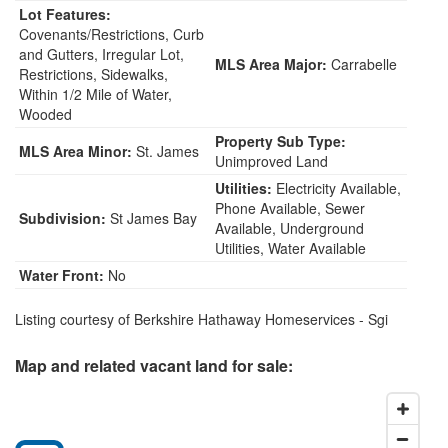
Lot Features:
Covenants/Restrictions, Curb
and Gutters, Irregular Lot,
MLS Area Major:
Carrabelle
Restrictions, Sidewalks,
Within 1/2 Mile of Water,
Wooded
Property Sub Type:
MLS Area Minor:
St. James
Unimproved Land
Utilities:
Electricity Available,
Phone Available, Sewer
Subdivision:
St James Bay
Available, Underground
Utilities, Water Available
Water Front:
No
Listing courtesy of Berkshire Hathaway Homeservices - Sgi
Map and related vacant land for sale: