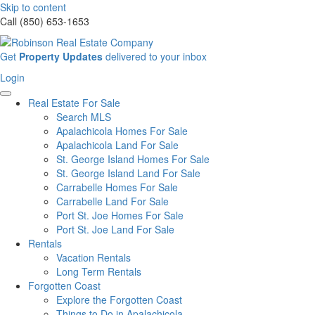
Skip to content
Call (850) 653-1653
Sign
Get
Property Updates
delivered to your inbox
up
Login
Login
for
our
Real Estate For Sale
newsletter
Search MLS
Apalachicola Homes For Sale
Apalachicola Land For Sale
St. George Island Homes For Sale
St. George Island Land For Sale
Carrabelle Homes For Sale
Carrabelle Land For Sale
Port St. Joe Homes For Sale
Port St. Joe Land For Sale
Rentals
Vacation Rentals
Long Term Rentals
Forgotten Coast
Explore the Forgotten Coast
Things to Do in Apalachicola