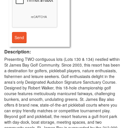
Description:
Presenting TWO contiguous lots (Lots 130 & 134) nestled within
St James Bay Golf Community. Since 2003, this resort has been
a destination for golfers, pickleball players, nature enthusiasts,
fishermen and leisure seekers. Golf enthusiasts delight in the
area's only Designated Audubon Signature Sanctuary Course.
Designed by Robert Walker, this 18-hole championship golf
course features meticulously manicured fairways, challenging
bunkers, and smooth, undulating greens. St. James Bay also
offers 8 brand new, state-of-the-art pickleball courts where you
can enjoy friendly matches or competitive tournament play.
Beyond golf and pickleball, the resort features a gulf-front park
with day-dock, boat storage, meeting spaces, and two
community pools. St. James Bay is surrounded by the 212,000-