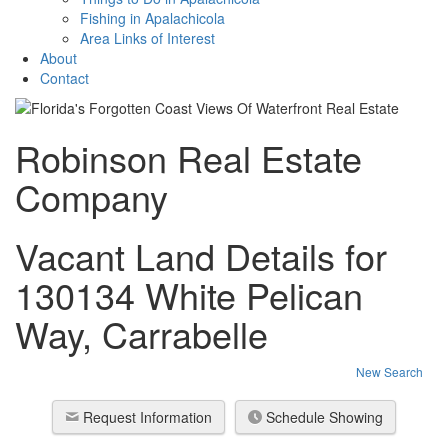
Fishing in Apalachicola
Area Links of Interest
About
Contact
Robinson Real Estate
Company
Vacant Land Details for
130134 White Pelican
Way, Carrabelle
New Search
Request Information
Schedule Showing