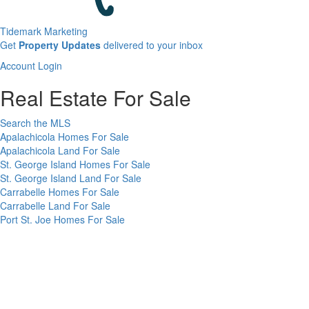
Tidemark Marketing
Sign
Get
Property Updates
delivered to your inbox
up
Account
Account Login
for
Login
our
Real Estate For Sale
newsletter
Search the MLS
Apalachicola Homes For Sale
Apalachicola Land For Sale
St. George Island Homes For Sale
St. George Island Land For Sale
Carrabelle Homes For Sale
Carrabelle Land For Sale
Port St. Joe Homes For Sale
Port St. Joe Land For Sale
Rentals
Vacation Rentals in Apalachicola
Long Term Rentals on the Forgotten Coast