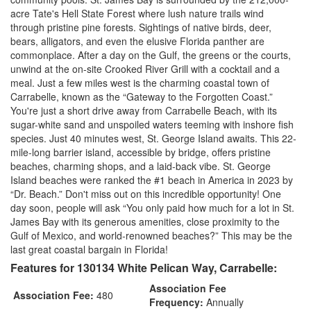
acre Tate's Hell State Forest where lush nature trails wind
through pristine pine forests. Sightings of native birds, deer,
bears, alligators, and even the elusive Florida panther are
commonplace. After a day on the Gulf, the greens or the courts,
unwind at the on-site Crooked River Grill with a cocktail and a
meal. Just a few miles west is the charming coastal town of
Carrabelle, known as the “Gateway to the Forgotten Coast.”
You're just a short drive away from Carrabelle Beach, with its
sugar-white sand and unspoiled waters teeming with inshore fish
species. Just 40 minutes west, St. George Island awaits. This 22-
mile-long barrier island, accessible by bridge, offers pristine
beaches, charming shops, and a laid-back vibe. St. George
Island beaches were ranked the #1 beach in America in 2023 by
“Dr. Beach.” Don't miss out on this incredible opportunity! One
day soon, people will ask “You only paid how much for a lot in St.
James Bay with its generous amenities, close proximity to the
Gulf of Mexico, and world-renowned beaches?” This may be the
last great coastal bargain in Florida!
Features for 130134 White Pelican Way, Carrabelle:
Association Fee
Association Fee:
480
Frequency:
Annually