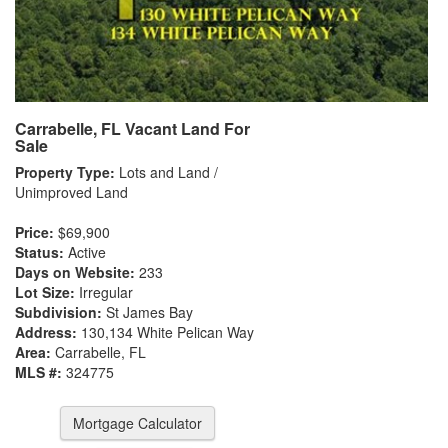
Carrabelle, FL Vacant Land For
Sale
Property Type:
Lots and Land /
Unimproved Land
Price:
$69,900
Status:
Active
Days on Website:
233
Lot Size:
Irregular
Subdivision:
St James Bay
Address:
130,134 White Pelican Way
Area:
Carrabelle, FL
MLS #:
324775
Mortgage Calculator