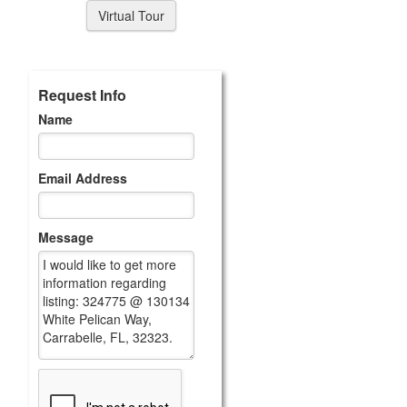
Virtual Tour
Request Info
Name
Email Address
Message