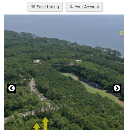
Save Listing
Your Account