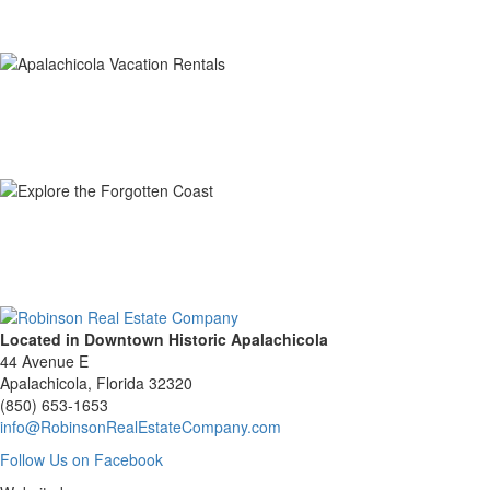
Located in Downtown Historic Apalachicola
44 Avenue E
Apalachicola, Florida 32320
(850) 653-1653
info@RobinsonRealEstateCompany.com
Follow
Follow Us on Facebook
Us