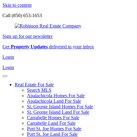
Skip to content
Call (850) 653-1653
Sign up for our newsletter
Get
Property Updates
delivered to your inbox
Login
Login
Real Estate For Sale
Search MLS
Apalachicola Homes For Sale
Apalachicola Land For Sale
St. George Island Homes For Sale
St. George Island Land For Sale
Carrabelle Homes For Sale
Carrabelle Land For Sale
Port St. Joe Homes For Sale
Port St. Joe Land For Sale