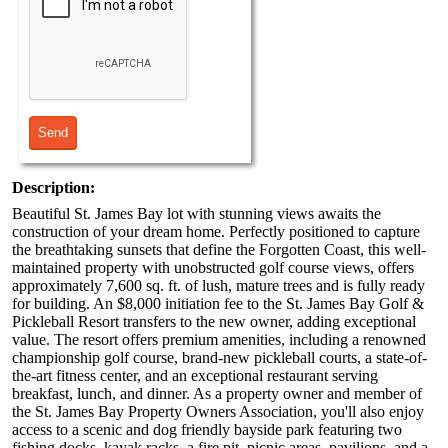
Description:
Beautiful St. James Bay lot with stunning views awaits the
construction of your dream home. Perfectly positioned to capture
the breathtaking sunsets that define the Forgotten Coast, this well-
maintained property with unobstructed golf course views, offers
approximately 7,600 sq. ft. of lush, mature trees and is fully ready
for building. An $8,000 initiation fee to the St. James Bay Golf &
Pickleball Resort transfers to the new owner, adding exceptional
value. The resort offers premium amenities, including a renowned
championship golf course, brand-new pickleball courts, a state-of-
the-art fitness center, and an exceptional restaurant serving
breakfast, lunch, and dinner. As a property owner and member of
the St. James Bay Property Owners Association, you'll also enjoy
access to a scenic and dog friendly bayside park featuring two
fishing docks, kayak racks, a fire pit, picnic areas, pavilions, and a