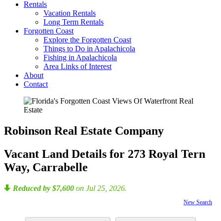
Rentals
Vacation Rentals
Long Term Rentals
Forgotten Coast
Explore the Forgotten Coast
Things to Do in Apalachicola
Fishing in Apalachicola
Area Links of Interest
About
Contact
Robinson Real Estate Company
Vacant Land Details for 273 Royal Tern
Way, Carrabelle
Reduced by $7,600
on Jul 25, 2026.
New Search