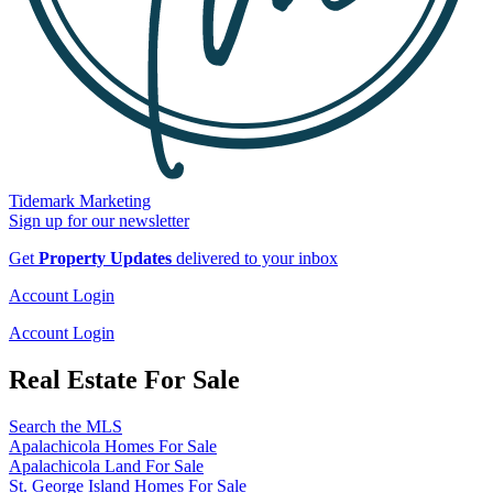
Tidemark Marketing
Sign up for our newsletter
Get
Property Updates
delivered to your inbox
Account Login
Account Login
Real Estate For Sale
Search the MLS
Apalachicola Homes For Sale
Apalachicola Land For Sale
St. George Island Homes For Sale