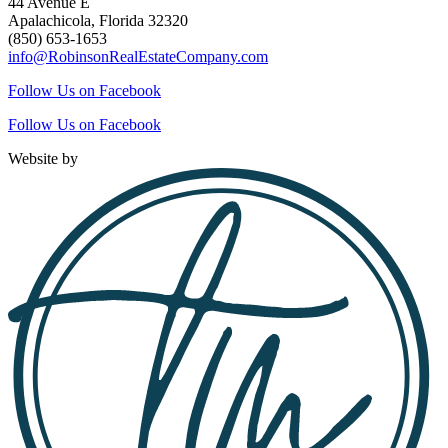
44 Avenue E
Apalachicola, Florida 32320
(850) 653-1653
info@RobinsonRealEstateCompany.com
Follow Us on Facebook
Follow Us on Facebook
Website by