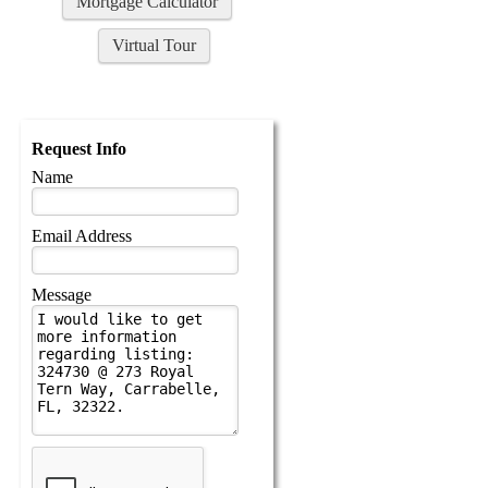
Mortgage Calculator
Virtual Tour
Request Info
Name
Email Address
Message