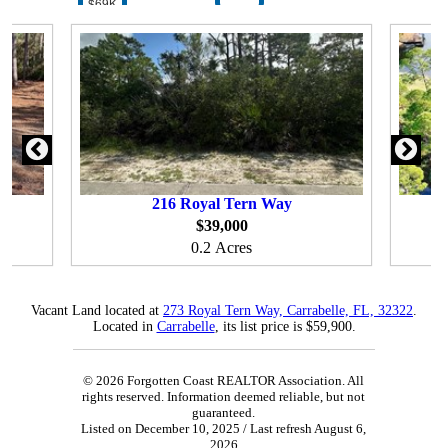
$69K
216
Royal Tern Way
$39,000
0.2 Acres
Vacant Land located at
273 Royal Tern Way, Carrabelle, FL, 32322
.
Located in
Carrabelle
, its list price is $59,900.
© 2026 Forgotten Coast REALTOR Association. All
rights reserved. Information deemed reliable, but not
guaranteed.
Listed on December 10, 2025
/ Last refresh August 6,
2026