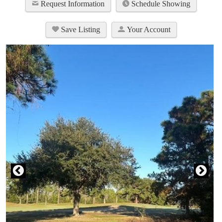
Request Information
Schedule Showing
Save Listing
Your Account