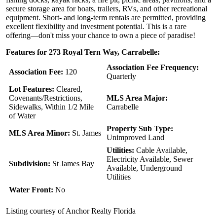
secure storage area for boats, trailers, RVs, and other recreational
equipment. Short- and long-term rentals are permitted, providing
excellent flexibility and investment potential. This is a rare
offering—don't miss your chance to own a piece of paradise!
Features for 273 Royal Tern Way, Carrabelle:
Association Fee Frequency:
Association Fee:
120
Quarterly
Lot Features:
Cleared,
Covenants/Restrictions,
MLS Area Major:
Sidewalks, Within 1/2 Mile
Carrabelle
of Water
Property Sub Type:
MLS Area Minor:
St. James
Unimproved Land
Utilities:
Cable Available,
Electricity Available, Sewer
Subdivision:
St James Bay
Available, Underground
Utilities
Water Front:
No
Listing courtesy of Anchor Realty Florida