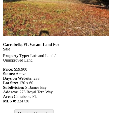
Carrabelle, FL Vacant Land For
Sale
Property Type:
Lots and Land /
Unimproved Land
Price:
$59,900
Status:
Active
Days on Website:
238
Lot Size:
120 x 60
Subdivision:
St James Bay
Address:
273 Royal Tern Way
Area:
Carrabelle, FL
MLS #:
324730