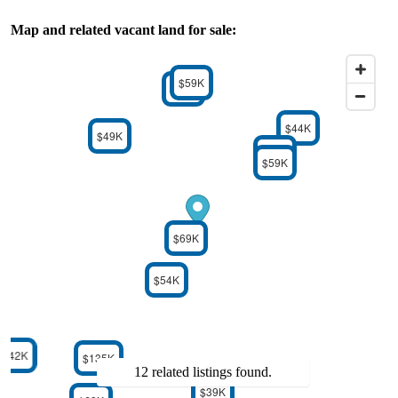
Map and related vacant land for sale:
$59K
$59K
$44K
$49K
$59K
$59K
$69K
$54K
$42K
$135K
12 related listings found.
$39K