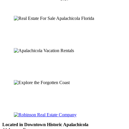
Located in Downtown Historic Apalachicola