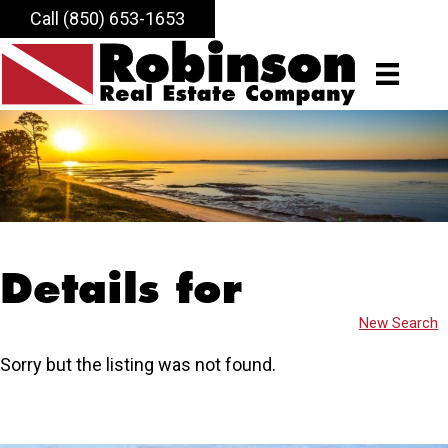
Call (850) 653-1653
Details for
New Search
Sorry but the listing was not found.