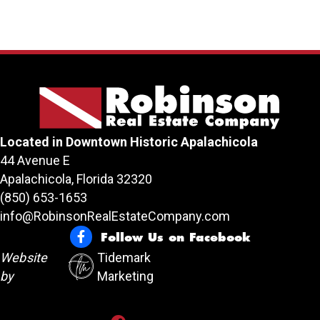
Located in Downtown Historic Apalachicola
44 Avenue E
Apalachicola, Florida 32320
(850) 653-1653
info@RobinsonRealEstateCompany.com
Follow Us on Facebook
Follow Us on Facebook
Website
Tidemark
by
Marketing