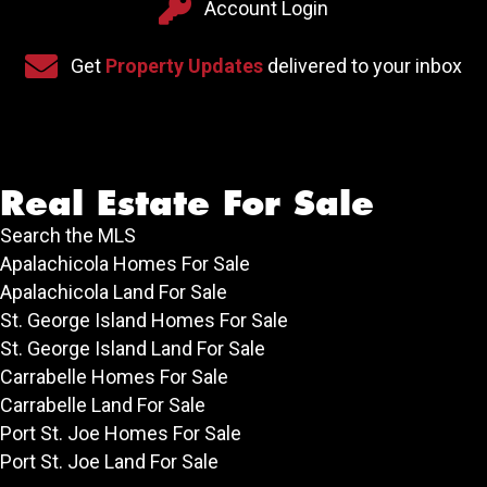
Account Login
Account Login
Sign up for our newsletter
Get
Property Updates
delivered to your inbox
Real Estate For Sale
Search the MLS
Apalachicola Homes For Sale
Apalachicola Land For Sale
St. George Island Homes For Sale
St. George Island Land For Sale
Carrabelle Homes For Sale
Carrabelle Land For Sale
Port St. Joe Homes For Sale
Port St. Joe Land For Sale