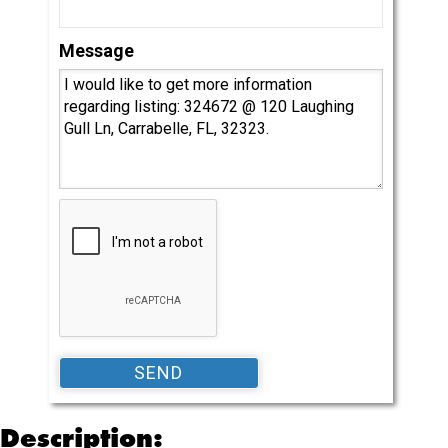
Message
Description: