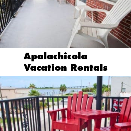
Apalachicola
Vacation Rentals