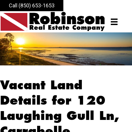
Call (850) 653-1653
Vacant Land
Details for 120
Laughing Gull Ln,
Carrabelle