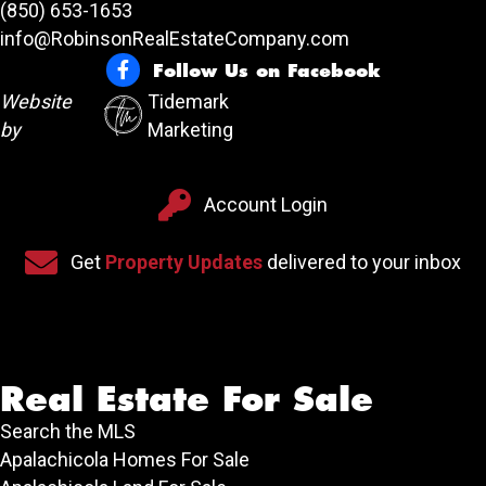
(850) 653-1653
info@RobinsonRealEstateCompany.com
Follow Us on Facebook
Follow Us on Facebook
Website
Tidemark
by
Marketing
Account Login
Account Login
Sign up for our newsletter
Get
Property Updates
delivered to your inbox
Real Estate For Sale
Search the MLS
Apalachicola Homes For Sale