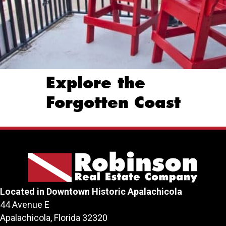
Explore the
Forgotten Coast
Located in Downtown Historic Apalachicola
44 Avenue E
Apalachicola, Florida 32320