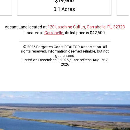
$19,900
0.1 Acres
Vacant Land located at
120 Laughing Gull Ln, Carrabelle, FL, 32323
.
Located in
Carrabelle
, its list price is $42,500.
© 2026 Forgotten Coast REALTOR Association. All
rights reserved. Information deemed reliable, but not
guaranteed.
Listed on December 3, 2025
/ Last refresh August 7,
2026