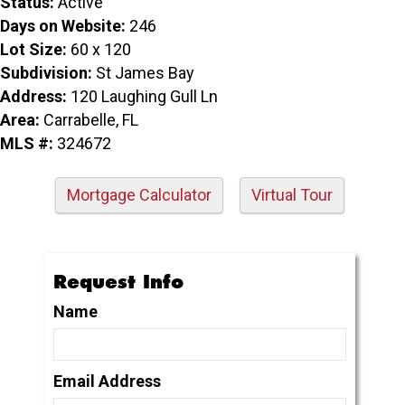
Status:
Active
Days on Website:
246
Lot Size:
60 x 120
Subdivision:
St James Bay
Address:
120 Laughing Gull Ln
Area:
Carrabelle, FL
MLS #:
324672
Mortgage Calculator
Virtual Tour
Request Info
Name
Email Address