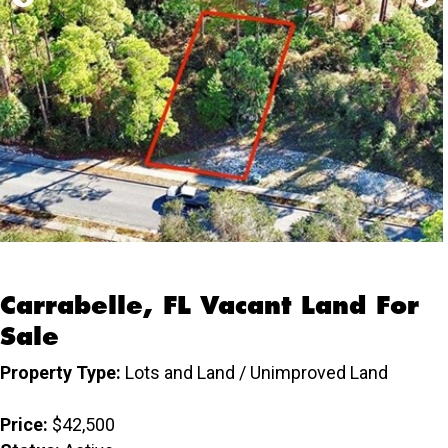
Carrabelle, FL Vacant Land For
Sale
Property Type:
Lots and Land / Unimproved Land
Price:
$42,500