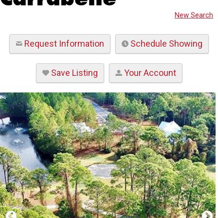
New Search
Request Information
Schedule Showing
Save Listing
Your Account