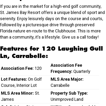
If you are in the market for a high-end golf community,
St. James Bay Resort offers a unique blend of sport and
serenity. Enjoy leisurely days on the course and courts,
followed by a picturesque drive through preserved
Florida nature en-route to the Clubhouse. This is more
than a community, it's a lifestyle. Give us a call today!
Features for 120 Laughing Gull
Ln, Carrabelle:
Association Fee
Association Fee:
120
Frequency:
Quarterly
Lot Features:
On Golf
MLS Area Major:
Course, Interior Lot
Carrabelle
MLS Area Minor:
St.
Property Sub Type:
James
Unimproved Land