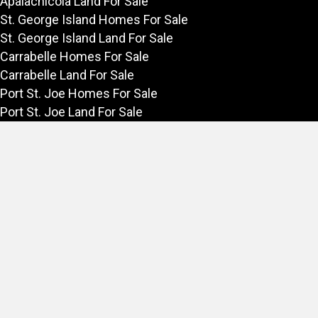
Apalachicola Land For Sale
St. George Island Homes For Sale
St. George Island Land For Sale
Carrabelle Homes For Sale
Carrabelle Land For Sale
Port St. Joe Homes For Sale
Port St. Joe Land For Sale
Rentals
Vacation Rentals in Apalachicola
Long Term Rentals on the Forgotten Coast
Forgotten Coast
Explore the Forgotten Coast
Things to Do in Apalachicola
Fishing in Apalachicola
Area Links of Interest