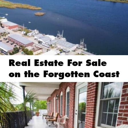
Real Estate For Sale
on the Forgotten Coast