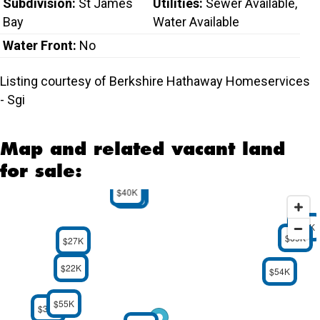
Subdivision:
St James
Utilities:
Sewer Available,
Bay
Water Available
Water Front:
No
Listing courtesy of Berkshire Hathaway Homeservices
- Sgi
Map and related vacant land
for sale:
$40K
$32K
$59K
$69K
$27K
$22K
$54K
$55K
$30K