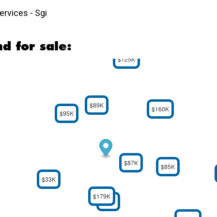
rvices - Sgi
d for sale:
$125K
$89K
$160K
$95K
$87K
$85K
$33K
$179K
$59K