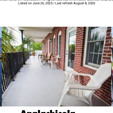
Listed on June 26, 2025
/ Last refresh August 8, 2026