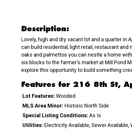
Description:
Lovely, high and dry vacant lot and a quarter in 
can build residential, light retail, restaurant a
oaks and palmettos you can nestle a home withi
six blocks to the farmer's market at Mill Pond 
explore this opportunity to build something cre
Features for 216 8th St, A
Lot Features:
Wooded
MLS Area Minor:
Historic North Side
Special Listing Conditions:
As Is
Utilities:
Electricity Available, Sewer Available,