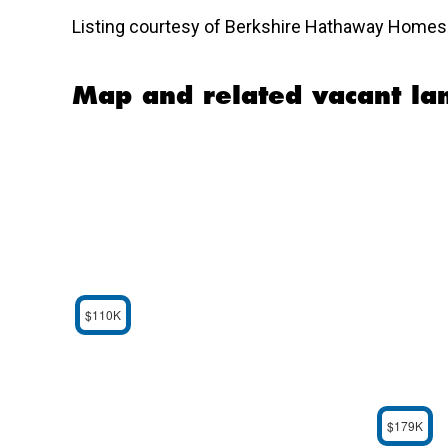
Listing courtesy of Berkshire Hathaway Homese
Map and related vacant lan
$110K
$179K