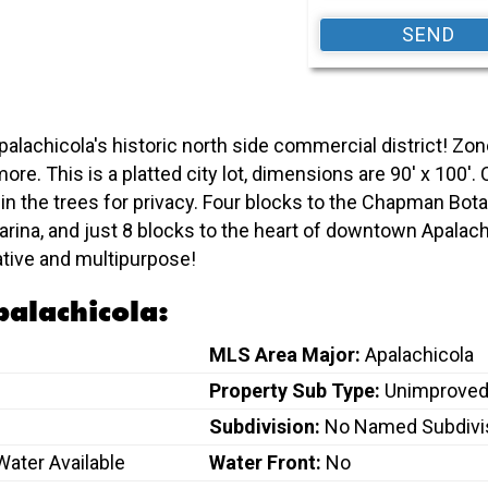
Apalachicola's historic north side commercial district! Zon
nd more. This is a platted city lot, dimensions are 90' x 1
n the trees for privacy. Four blocks to the Chapman Bot
Marina, and just 8 blocks to the heart of downtown Apala
ative and multipurpose!
palachicola:
MLS Area Major:
Apalachicola
Property Sub Type:
Unimproved
Subdivision:
No Named Subdivi
 Water Available
Water Front:
No