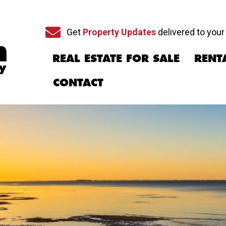
Sign up for our newsletter
Get
Property Updates
delivered to your
REAL ESTATE FOR SALE
RENT
CONTACT