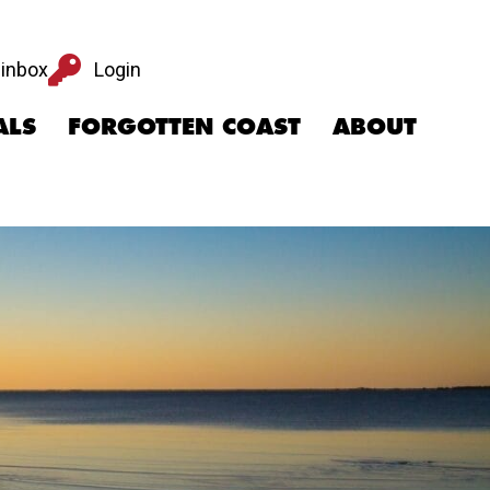
Login
 inbox
Login
ALS
FORGOTTEN COAST
ABOUT