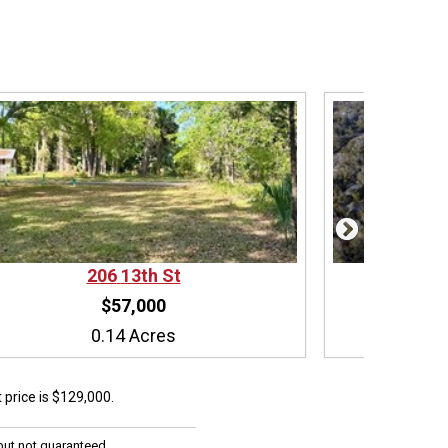
206
13th St
$57,000
0.14 Acres
ist price is $129,000.
but not guaranteed.