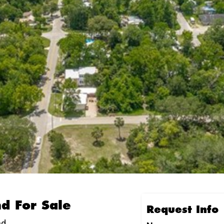
nd For Sale
Request Info
nd