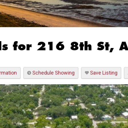
s for 216 8th St, 
rmation
Schedule Showing
Save Listing