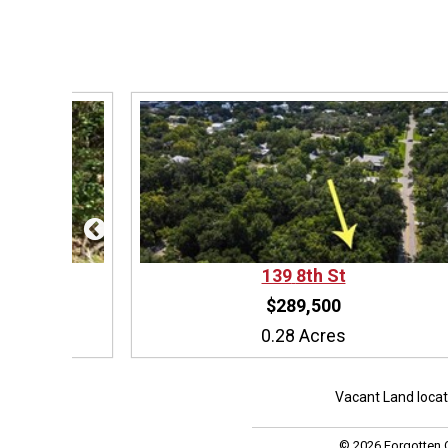
139
8th St
$289,500
0.28 Acres
Vacant Land loca
© 2026 Forgotten C