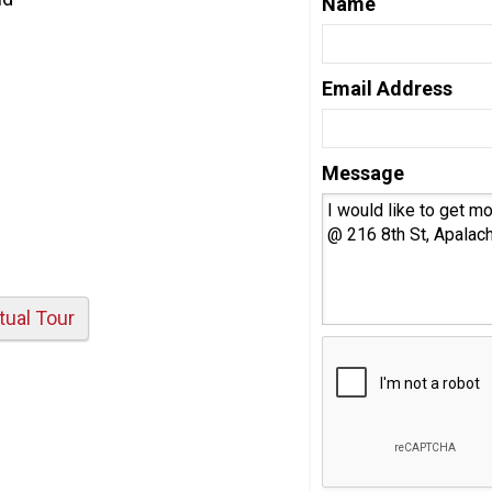
Name
Email Address
Message
rtual Tour