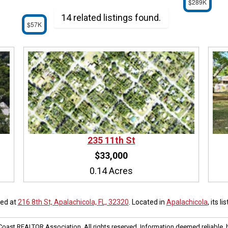
$289K
14 related listings found.
$57K
235
11th St
$33,000
0.14 Acres
ted at
216 8th St, Apalachicola, FL, 32320
. Located in
Apalachicola
, its l
oast REALTOR Association. All rights reserved. Information deemed reliable, 