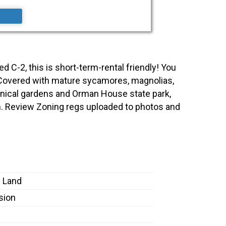
ed C-2, this is short-term-rental friendly! You
00'. Covered with mature sycamores, magnolias,
anical gardens and Orman House state park,
ch. Review Zoning regs uploaded to photos and
 Land
sion