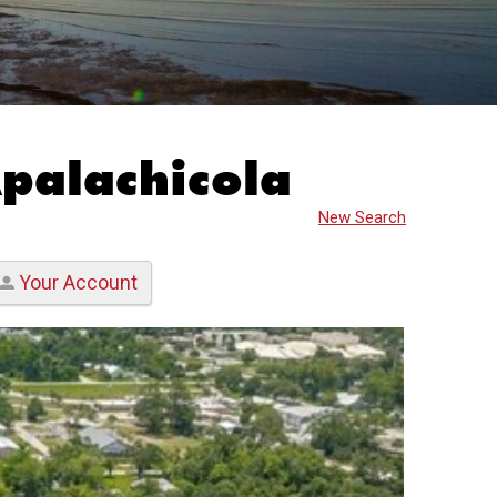
Apalachicola
New Search
Your Account