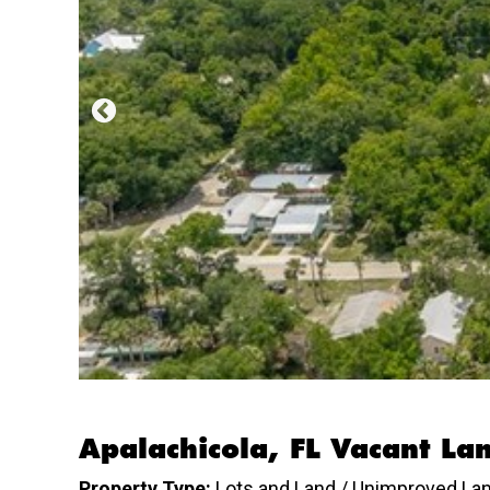
Apalachicola, FL Vacant La
Property Type:
Lots and Land / Unimproved La