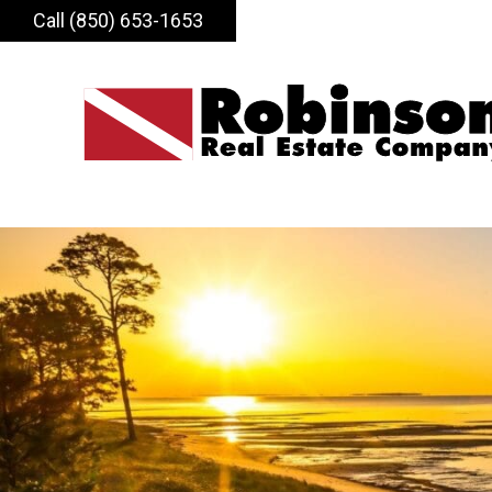
Call (850) 653-1653