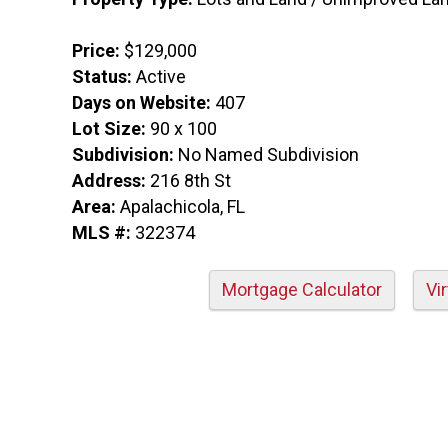
Price:
$129,000
Status:
Active
Days on Website:
407
Lot Size:
90 x 100
Subdivision:
No Named Subdivision
Address:
216 8th St
Area:
Apalachicola, FL
MLS #:
322374
Mortgage Calculator
Vi