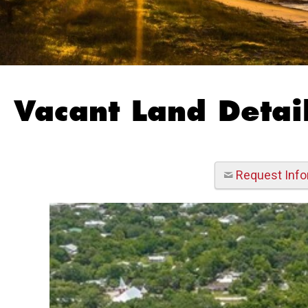
Vacant Land Detail
Request Info