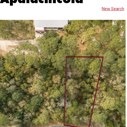
New Search