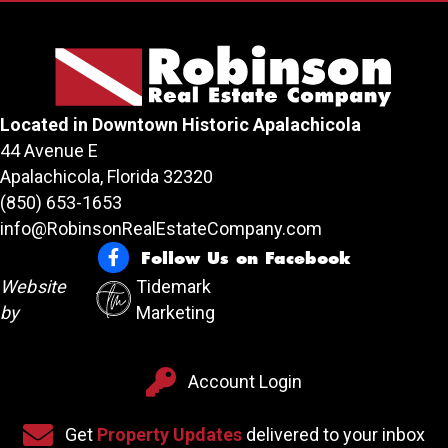
Located in Downtown Historic Apalachicola
44 Avenue E
Apalachicola, Florida 32320
(850) 653-1653
info@RobinsonRealEstateCompany.com
Follow Us on Facebook
Follow Us on Facebook
Website
Tidemark
by
Marketing
Account Login
Account Login
Sign up for our newsletter
Get
Property Updates
delivered to your inbox