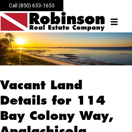
Call (850) 653-1653
Vacant Land
Details for 114
Bay Colony Way,
Apalachicola