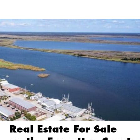
Real Estate For Sale