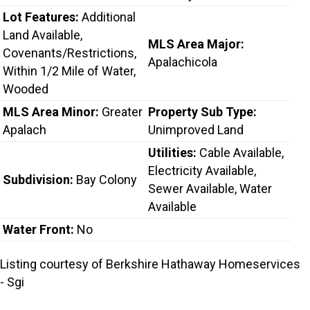
Lot Features:
Additional
Land Available,
MLS Area Major:
Covenants/Restrictions,
Apalachicola
Within 1/2 Mile of Water,
Wooded
MLS Area Minor:
Greater
Property Sub Type:
Apalach
Unimproved Land
Utilities:
Cable Available,
Electricity Available,
Subdivision:
Bay Colony
Sewer Available, Water
Available
Water Front:
No
Listing courtesy of Berkshire Hathaway Homeservices
- Sgi