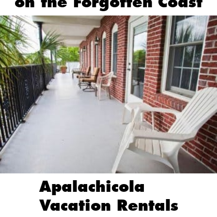
on the Forgotten Coast
Apalachicola
Vacation Rentals