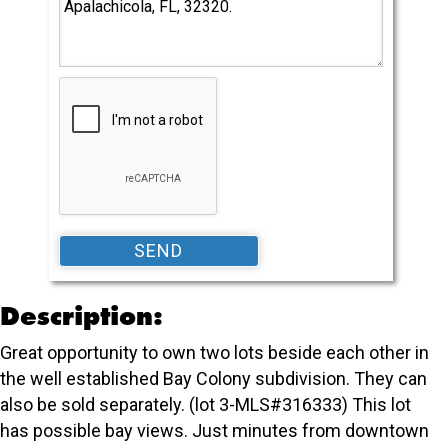
Description:
Great opportunity to own two lots beside each other in
the well established Bay Colony subdivision. They can
also be sold separately. (lot 3-MLS#316333) This lot
has possible bay views. Just minutes from downtown