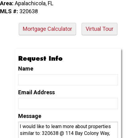
Area:
Apalachicola, FL
MLS #:
320638
Mortgage Calculator
Virtual Tour
Request Info
Name
Email Address
Message