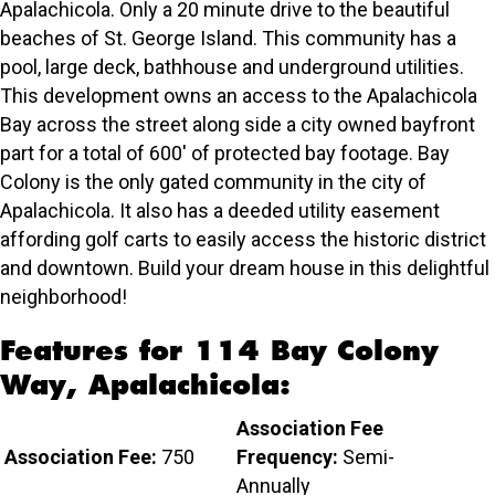
Apalachicola. Only a 20 minute drive to the beautiful
beaches of St. George Island. This community has a
pool, large deck, bathhouse and underground utilities.
This development owns an access to the Apalachicola
Bay across the street along side a city owned bayfront
part for a total of 600' of protected bay footage. Bay
Colony is the only gated community in the city of
Apalachicola. It also has a deeded utility easement
affording golf carts to easily access the historic district
and downtown. Build your dream house in this delightful
neighborhood!
Features for 114 Bay Colony
Way, Apalachicola:
Association Fee
Association Fee:
750
Frequency:
Semi-
Annually