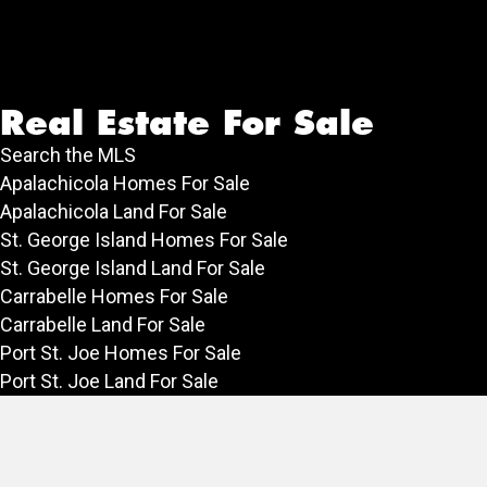
Real Estate For Sale
Search the MLS
Apalachicola Homes For Sale
Apalachicola Land For Sale
St. George Island Homes For Sale
St. George Island Land For Sale
Carrabelle Homes For Sale
Carrabelle Land For Sale
Port St. Joe Homes For Sale
Port St. Joe Land For Sale
Rentals
Vacation Rentals in Apalachicola