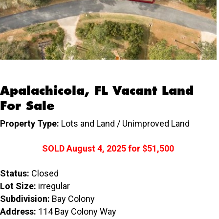
Apalachicola, FL Vacant Land
For Sale
Property Type:
Lots and Land / Unimproved Land
SOLD
August 4, 2025
for
$51,500
Status:
Closed
Lot Size:
irregular
Subdivision:
Bay Colony
Address:
114 Bay Colony Way