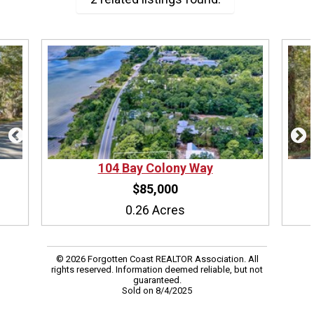
104
Bay Colony Way
$85,000
0.26 Acres
© 2026 Forgotten Coast REALTOR Association. All
rights reserved. Information deemed reliable, but not
guaranteed.
Sold on 8/4/2025