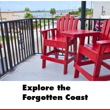
Explore the
Forgotten Coast