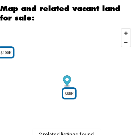
Map and related vacant land
for sale:
$100K
$85K
2 related listings found.