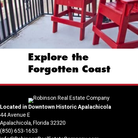
Explore the
Forgotten Coast
Located in Downtown Historic Apalachicola
44 Avenue E
Apalachicola, Florida 32320
(850) 653-1653