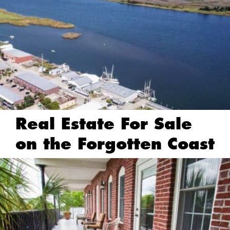
Real Estate For Sale
on the Forgotten Coast