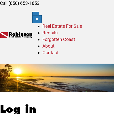
Call (850) 653-1653
Real Estate For Sale
Rentals
Forgotten Coast
About
Contact
Log in