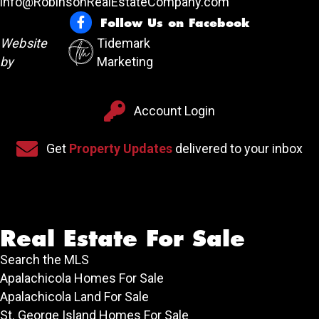
info@RobinsonRealEstateCompany.com
Follow Us on Facebook
Follow Us on Facebook
Website
Tidemark
by
Marketing
Account Login
Account Login
Sign up for our newsletter
Get
Property Updates
delivered to your inbox
Real Estate For Sale
Search the MLS
Apalachicola Homes For Sale
Apalachicola Land For Sale
St. George Island Homes For Sale