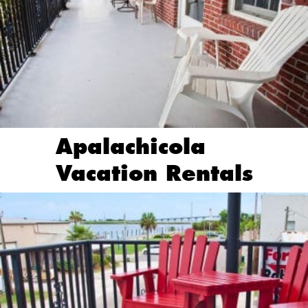
Apalachicola
Vacation Rentals