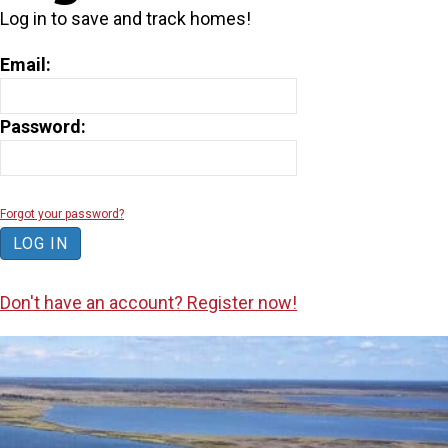
Log in to save and track homes!
Email:
Password:
Forgot your password?
Don't have an account? Register now!